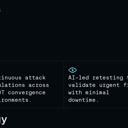
s
tinuous attack
AI-led retesting 
ulations across
validate urgent f
OT convergence
with minimal
ironments.
downtime.
gy