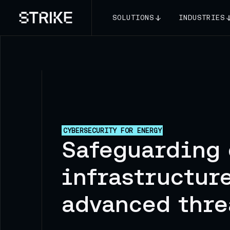
SOLUTIONS
INDUSTRIES
CYBERSECURITY FOR ENERGY
Safeguarding 
infrastructur
advanced thre