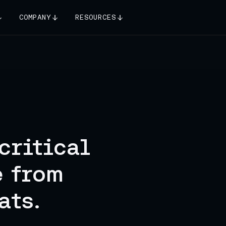
COMPANY
RESOURCES
critical
e from
ats.