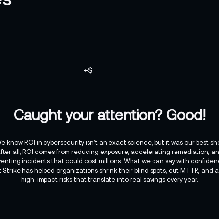
+
$
Caught your attention? Good!
e know ROI in cybersecurity isn’t an exact science, but it was our best sh
fter all, ROI comes from reducing exposure, accelerating remediation, a
venting incidents that could cost millions. What we can say with confidenc
t Strike has helped organizations shrink their blind spots, cut MTTR, and a
high-impact risks that translate into real savings every year.