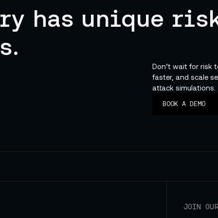
ry has unique risk
s.
Don’t wait for risk 
faster, and scale se
attack simulations.
BOOK A DEMO