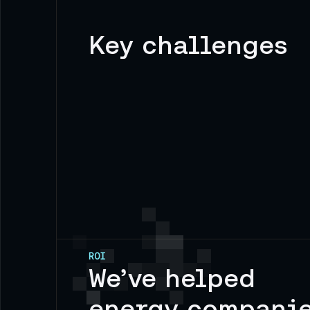
Key challenges
ROI
We’ve helped
energy compani