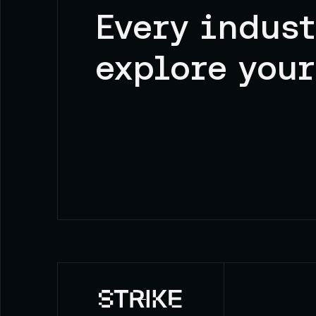
Every indust
explore your