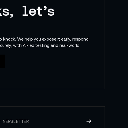
s, let’s
to knock. We help you expose it early, respond
curely, with AI-led testing and real-world