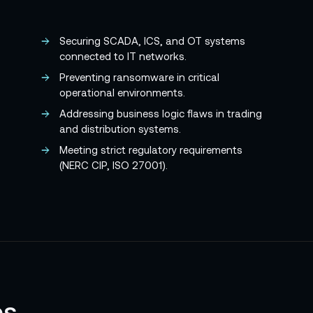
Securing SCADA, ICS, and OT systems
connected to IT networks.
Preventing ransomware in critical
operational environments.
Addressing business logic flaws in trading
and distribution systems.
Meeting strict regulatory requirements
(NERC CIP, ISO 27001).
es