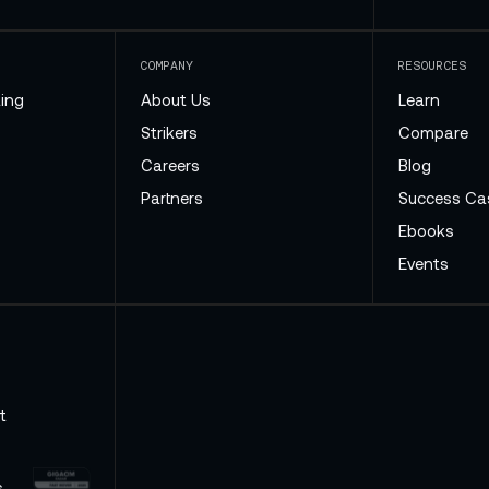
COMPANY
RESOURCES
ing
About Us
Learn
Strikers
Compare
Careers
Blog
Partners
Success Ca
Ebooks
Events