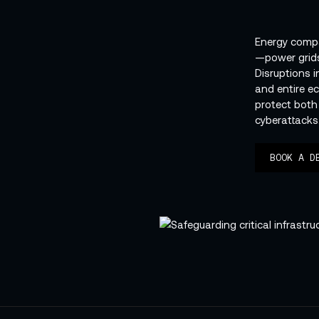
Energy comp
—power grids
Disruptions 
and entire e
protect both
cyberattacks
BOOK A D