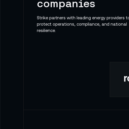
companies
Strike partners with leading energy providers t
protect operations, compliance, and national
resilience.