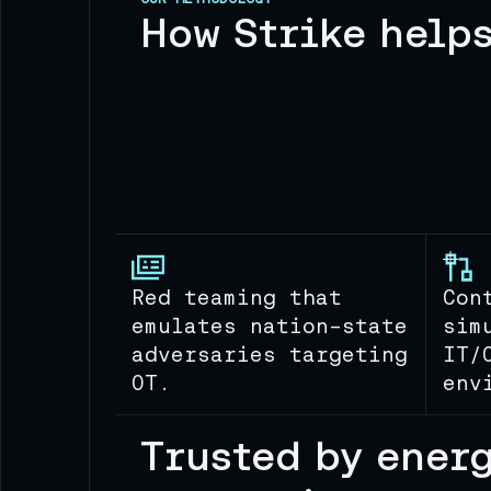
How Strike help
Red teaming that
Con
emulates nation-state
sim
adversaries targeting
IT/
OT.
env
Trusted by ener