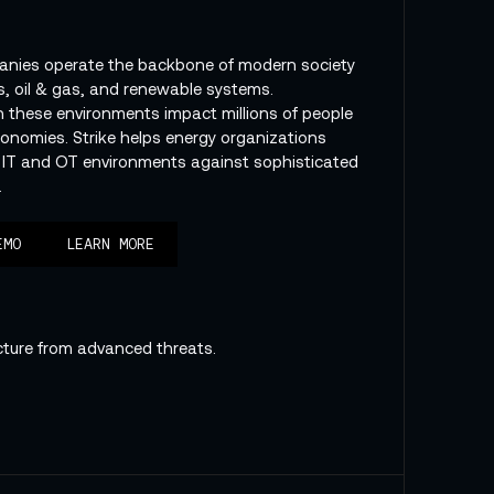
anies operate the backbone of modern society
, oil & gas, and renewable systems.
in these environments impact millions of people
conomies. Strike helps energy organizations
 IT and OT environments against sophisticated
.
EMO
LEARN MORE