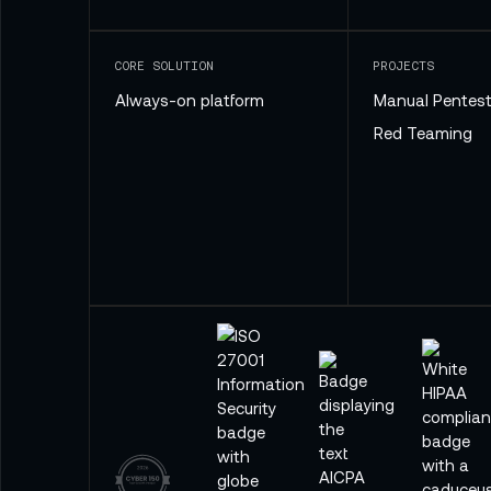
CORE SOLUTION
PROJECTS
Always-on platform
Manual Pentest
Red Teaming