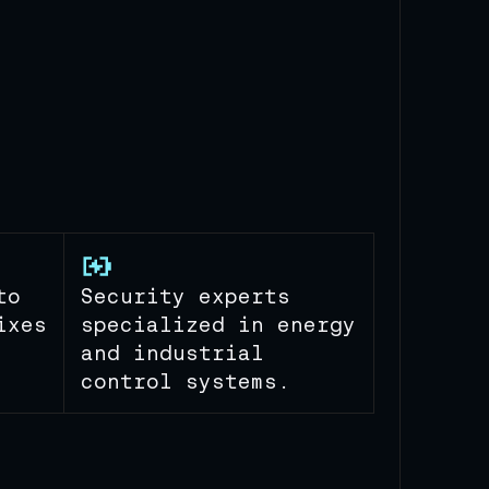
to
Security experts
ixes
specialized in energy
and industrial
control systems.