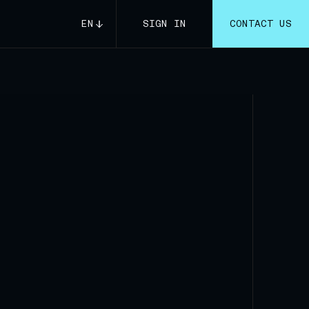
EN
SIGN IN
CONTACT US