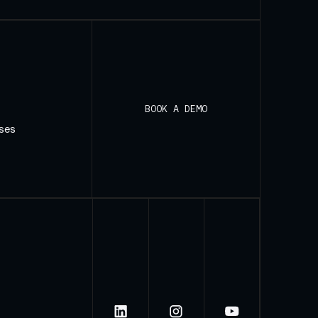
BOOK A DEMO
ses