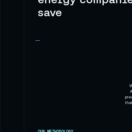
save
W
A
pre
tha
OUR METHODOLOGY