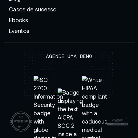
Casos de sucesso
Ebooks
Eventos
AGENDE UMA DEMO