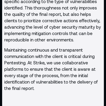
specific according to the type of vulnerabilities
identified. This thoroughness not only improves
the quality of the final report, but also helps
clients to prioritize corrective actions effectively,
advancing the level of cyber security maturity by
implementing mitigation controls that can be
reproducible in other environments.
Maintaining continuous and transparent
communication with the client is critical during
Pentesting. At Strike, we use collaborative
platforms to ensure that the client is aware at
every stage of the process, from the initial
identification of vulnerabilities to the delivery of
the final report.