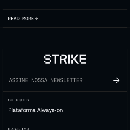
READ MORE
SOLUÇÕES
Plataforma Always-on
PROJETOS