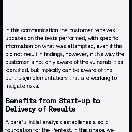
In this communication the customer receives
updates on the tests performed, with specific
information on what was attempted, even if this
did not result in findings, however, in this way the
customer is not only aware of the vulnerabilities
identified, but implicitly can be aware of the
controls/implementations that are working to
mitigate risks.
Benefits from Start-up to
Delivery of Results
A careful initial analysis establishes a solid
foundation for the Pentest. In this phase, we