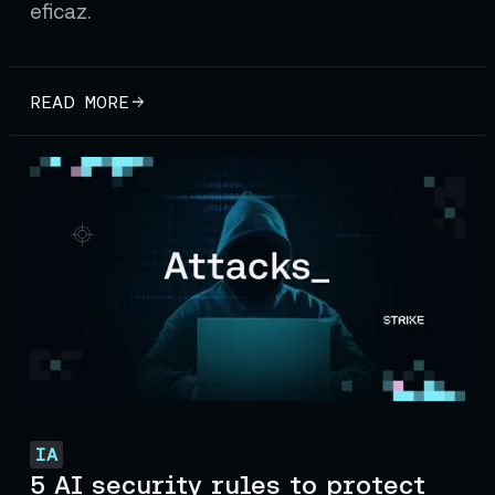
eficaz.
READ MORE
IA
5 AI security rules to protect