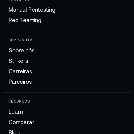
Manual Pentesting
Red Teaming
COMPANHIA
Sobre nós
Strikers
Carreiras
Parceiros
RECURSOS
Learn
Comparar
Blog