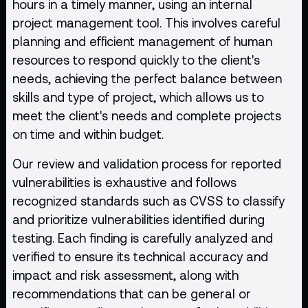
hours in a timely manner, using an internal
project management tool. This involves careful
planning and efficient management of human
resources to respond quickly to the client's
needs, achieving the perfect balance between
skills and type of project, which allows us to
meet the client's needs and complete projects
on time and within budget.
Our review and validation process for reported
vulnerabilities is exhaustive and follows
recognized standards such as CVSS to classify
and prioritize vulnerabilities identified during
testing. Each finding is carefully analyzed and
verified to ensure its technical accuracy and
impact and risk assessment, along with
recommendations that can be general or