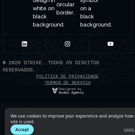
©
2026
STRIKE. TODOS OS DIREITOS
RESERVADOS.
POLÍTICA DE PRIVACIDADE
TERMOS DE SERVIÇO
Designed by
Ander.Agency
We use cookies to improve your experience and analyze how 
site is used.
Accept
Learn