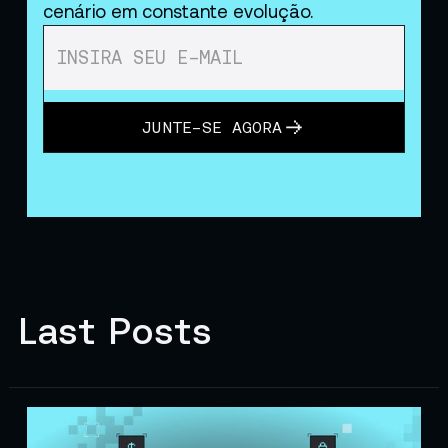
cenário em constante evolução.
JUNTE-SE AGORA
Last Posts