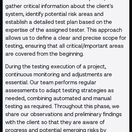
gather critical information about the client's
system, identify potential risk areas and
establish a detailed test plan based on the
expertise of the assigned tester. This approach
allows us to define a clear and precise scope for
testing, ensuring that all critical/important areas
are covered from the beginning.
During the testing execution of a project,
continuous monitoring and adjustments are
essential. Our team performs regular
assessments to adapt testing strategies as
needed, combining automated and manual
testing as required. Throughout this phase, we
share our observations and preliminary findings
with the client so that they are aware of
progress and potential emerging risks by