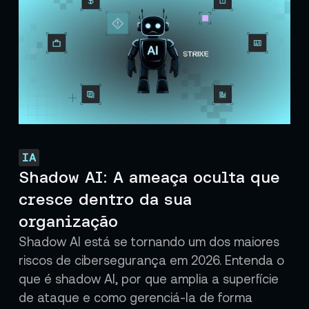
IA
Shadow AI: A ameaça oculta que
cresce dentro da sua
organização
Shadow AI está se tornando um dos maiores
riscos de cibersegurança em 2026. Entenda o
que é shadow AI, por que amplia a superfície
de ataque e como gerenciá-la de forma