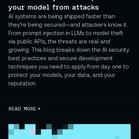
your model from attacks
AI systems are being shipped faster than
they’re being secured—and attackers know it.
From prompt injection in LLMs to model theft
via public APIs, the threats are real and
growing. This blog breaks down the AI security
best practices and secure development
techniques you need to apply from day one to
protect your models, your data, and your
reputation.
READ MORE