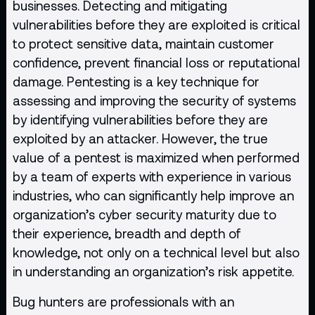
businesses. Detecting and mitigating
vulnerabilities
before they are exploited is critical
to protect sensitive data, maintain customer
confidence, prevent financial loss or reputational
damage. Pentesting is a key technique for
assessing and improving the security of systems
by identifying vulnerabilities before they are
exploited by an attacker. However, the true
value of a pentest is maximized when performed
by a team of experts with experience in various
industries, who can significantly help improve an
organization’s cyber security maturity due to
their experience, breadth and depth of
knowledge, not only on a technical level but also
in understanding an organization’s risk appetite.
Bug hunters are professionals with an