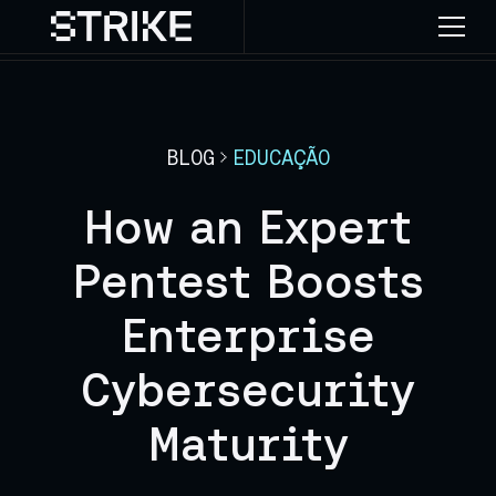
BLOG
EDUCAÇÃO
How an Expert
Pentest Boosts
Enterprise
Cybersecurity
Maturity