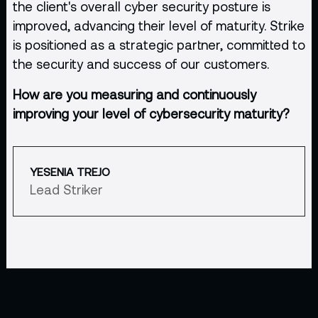
the client's overall cyber security posture is
improved, advancing their level of maturity. Strike
is positioned as a strategic partner, committed to
the security and success of our customers.
How are you measuring and continuously
improving your level of cybersecurity maturity?
YESENIA TREJO
Lead Striker