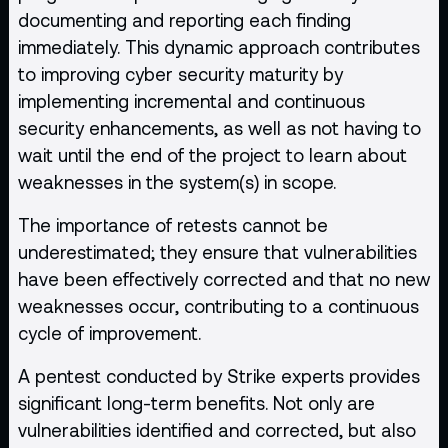
documenting and reporting each finding
immediately. This dynamic approach contributes
to improving cyber security maturity by
implementing incremental and continuous
security enhancements, as well as not having to
wait until the end of the project to learn about
weaknesses in the system(s) in scope.
The importance of retests cannot be
underestimated; they ensure that vulnerabilities
have been effectively corrected and that no new
weaknesses occur, contributing to a continuous
cycle of improvement.
A pentest conducted by Strike experts provides
significant long-term benefits. Not only are
vulnerabilities identified and corrected, but also