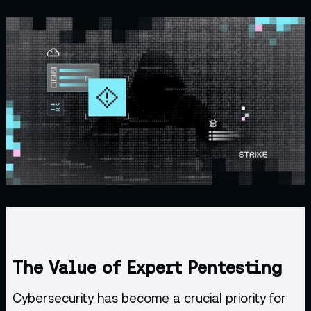
The Value of Expert Pentesting
Cybersecurity has become a crucial priority for