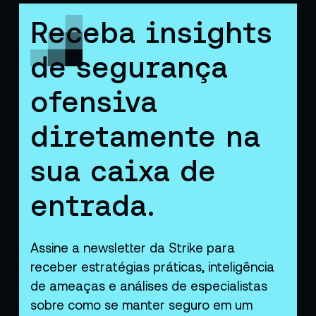
Receba insights
de segurança
ofensiva
diretamente na
sua caixa de
entrada.
Assine a newsletter da Strike para
receber estratégias práticas, inteligência
de ameaças e análises de especialistas
sobre como se manter seguro em um