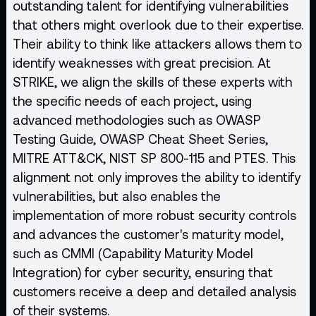
outstanding talent for identifying vulnerabilities
that others might overlook due to their expertise.
Their ability to think like attackers allows them to
identify weaknesses with great precision. At
STRIKE, we align the skills of these experts with
the specific needs of each project, using
advanced methodologies such as
OWASP
Testing Guide, OWASP Cheat Sheet Series,
MITRE ATT&CK, NIST SP 800-115 and PTES. This
alignment not only improves the ability to identify
vulnerabilities, but also enables the
implementation of more robust security controls
and advances the customer's maturity model,
such as CMMI (Capability Maturity Model
Integration) for cyber security, ensuring that
customers receive a deep and detailed analysis
of their systems.