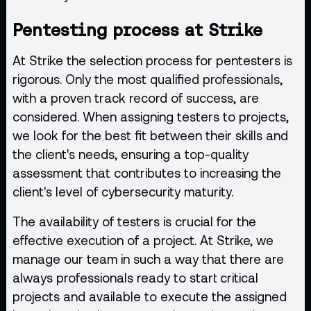
Pentesting process at Strike
At Strike the selection process for pentesters is
rigorous. Only the most qualified professionals,
with a proven track record of success, are
considered. When assigning testers to projects,
we look for the best fit between their skills and
the client's needs, ensuring a top-quality
assessment that contributes to increasing the
client's level of cybersecurity maturity.
The availability of testers is crucial for the
effective execution of a project. At Strike, we
manage our team in such a way that there are
always professionals ready to start critical
projects and available to execute the assigned