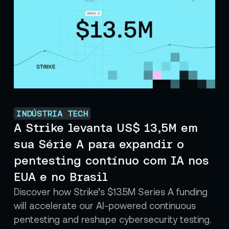
INDÚSTRIA TECH
A Strike levanta US$ 13,5M em
sua Série A para expandir o
pentesting contínuo com IA nos
EUA e no Brasil
Discover how Strike’s $13.5M Series A funding
will accelerate our AI-powered continuous
pentesting and reshape cybersecurity testing.