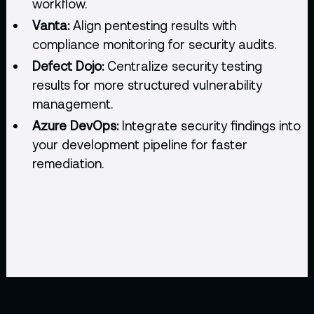
workflow.
Vanta:
Align pentesting results with
compliance monitoring for security audits.
Defect Dojo:
Centralize security testing
results for more structured vulnerability
management.
Azure DevOps:
Integrate security findings into
your development pipeline for faster
remediation.