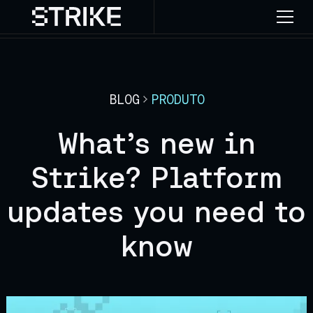
BLOG
PRODUTO
What’s new in
Strike? Platform
updates you need to
know