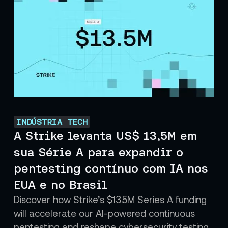
INDÚSTRIA TECH
A Strike levanta US$ 13,5M em
sua Série A para expandir o
pentesting contínuo com IA nos
EUA e no Brasil
Discover how Strike’s $13.5M Series A funding
will accelerate our AI-powered continuous
pentesting and reshape cybersecurity testing.