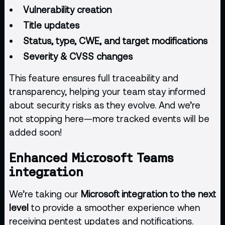
Vulnerability creation
Title updates
Status, type, CWE, and target modifications
Severity & CVSS changes
This feature ensures full traceability and
transparency, helping your team stay informed
about security risks as they evolve. And we’re
not stopping here—more tracked events will be
added soon!
Enhanced Microsoft Teams
integration
We’re taking our
Microsoft integration to the next
level
to provide a smoother experience when
receiving pentest updates and notifications.