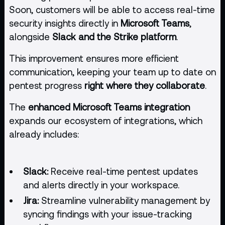
Soon, customers will be able to access real-time
security insights directly in
Microsoft Teams
,
alongside
Slack and the Strike platform
.
This improvement ensures more efficient
communication, keeping your team up to date on
pentest progress
right where they collaborate
.
The
enhanced Microsoft Teams integration
expands our ecosystem of integrations, which
already includes:
Slack:
Receive real-time pentest updates
and alerts directly in your workspace.
Jira:
Streamline vulnerability management by
syncing findings with your issue-tracking