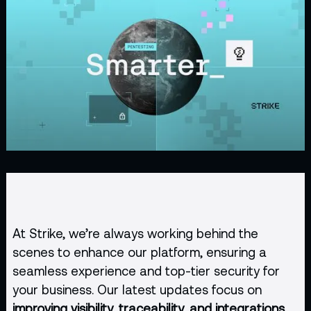
At Strike, we’re always working behind the
scenes to enhance our platform, ensuring a
seamless experience and top-tier security for
your business. Our latest updates focus on
improving visibility, traceability, and integrations