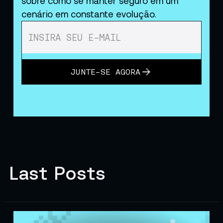
sobre como se manter seguro em um
cenário em constante evolução.
JUNTE-SE AGORA
Last Posts