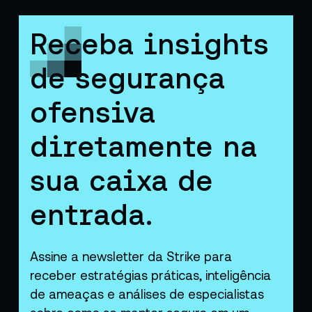
Receba insights
de segurança
ofensiva
diretamente na
sua caixa de
entrada.
Assine a newsletter da Strike para
receber estratégias práticas, inteligência
de ameaças e análises de especialistas