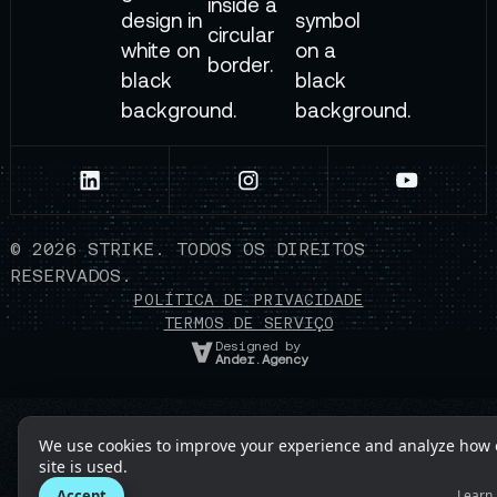
©
2026
STRIKE. TODOS OS DIREITOS
RESERVADOS.
POLÍTICA DE PRIVACIDADE
TERMOS DE SERVIÇO
Designed by
Ander.Agency
We use cookies to improve your experience and analyze how 
site is used.
Accept
Learn