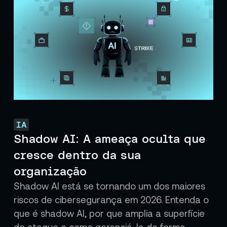
IA
Shadow AI: A ameaça oculta que
cresce dentro da sua
organização
Shadow AI está se tornando um dos maiores
riscos de cibersegurança em 2026. Entenda o
que é shadow AI, por que amplia a superfície
de ataque e como gerenciá-la de forma