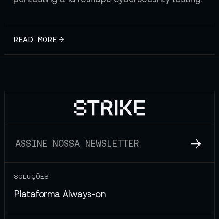
READ MORE
SOLUÇÕES
Plataforma Always-on