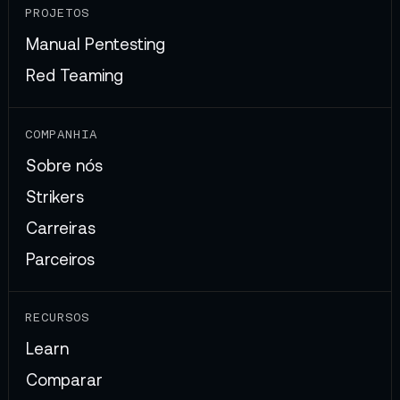
PROJETOS
Manual Pentesting
Red Teaming
COMPANHIA
Sobre nós
Strikers
Carreiras
Parceiros
RECURSOS
Learn
Comparar