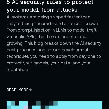
5 AI security rules to protect
your model from attacks
AI systems are being shipped faster than
they’re being secured—and attackers know it.
From prompt injection in LLMs to model theft
via public APIs, the threats are real and
growing. This blog breaks down the AI security
best practices and secure development
techniques you need to apply from day one to
protect your models, your data, and your
reputation.
READ MORE