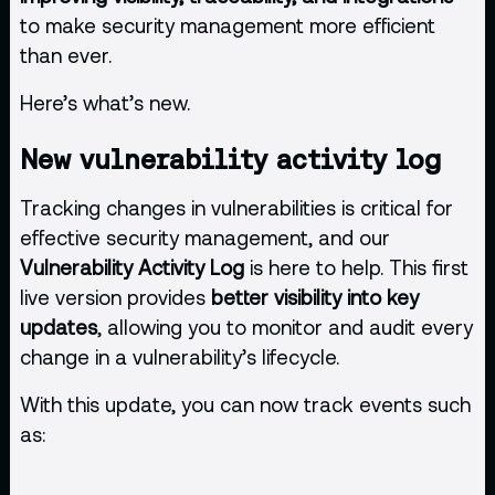
to make security management more efficient
than ever.
Here’s what’s new.
New vulnerability activity log
Tracking changes in vulnerabilities is critical for
effective security management, and our
Vulnerability Activity Log
is here to help. This first
live version provides
better visibility into key
updates
, allowing you to monitor and audit every
change in a vulnerability’s lifecycle.
With this update, you can now track events such
as: