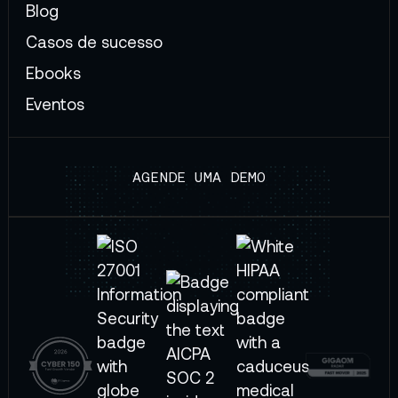
Blog
Casos de sucesso
Ebooks
Eventos
AGENDE UMA DEMO