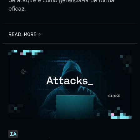
eficaz.
READ MORE
IA