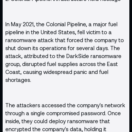
In May 2021, the Colonial Pipeline, a major fuel
pipeline in the United States, fell victim to a
ransomware attack that forced the company to
shut down its operations for several days. The
attack, attributed to the DarkSide ransomware
group, disrupted fuel supplies across the East
Coast, causing widespread panic and fuel
shortages.
The attackers accessed the company's network
through a single compromised password. Once
inside, they could deploy ransomware that
encrypted the company's data, holding it