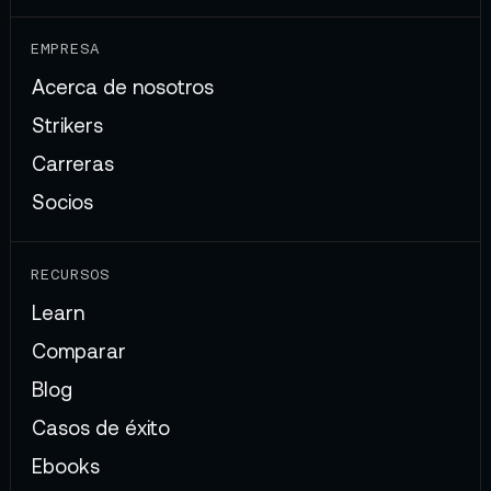
EMPRESA
Acerca de nosotros
Strikers
Carreras
Socios
RECURSOS
Learn
Comparar
Blog
Casos de éxito
Ebooks