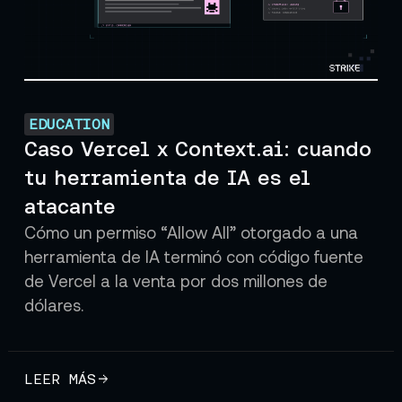
EDUCATION
Caso Vercel x Context.ai: cuando
tu herramienta de IA es el
atacante
Cómo un permiso “Allow All” otorgado a una
herramienta de IA terminó con código fuente
de Vercel a la venta por dos millones de
dólares.
LEER MÁS