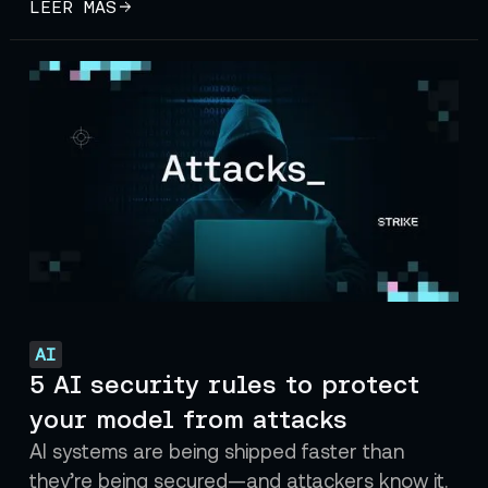
LEER MÁS
AI
5 AI security rules to protect
your model from attacks
AI systems are being shipped faster than
they’re being secured—and attackers know it.