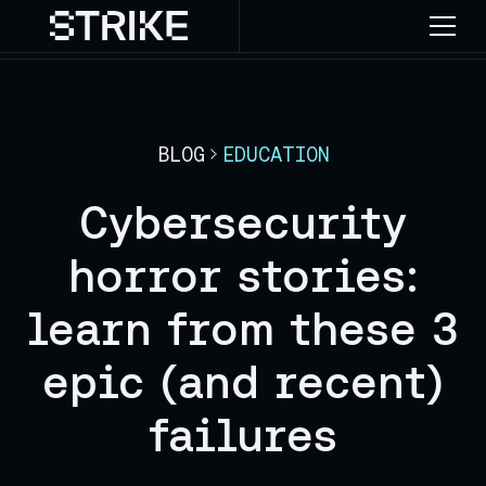
BLOG
EDUCATION
Cybersecurity
horror stories:
learn from these 3
epic (and recent)
failures