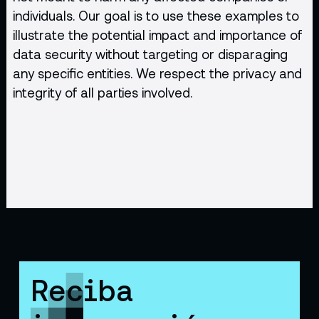
individuals. Our goal is to use these examples to
illustrate the potential impact and importance of
data security without targeting or disparaging
any specific entities. We respect the privacy and
integrity of all parties involved.
Reciba