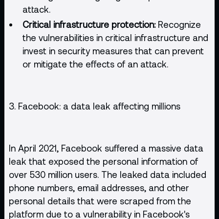
attack.
Critical infrastructure protection:
Recognize
the vulnerabilities in critical infrastructure and
invest in security measures that can prevent
or mitigate the effects of an attack.
3. Facebook: a data leak affecting millions
In April 2021, Facebook suffered a massive data
leak that exposed the personal information of
over 530 million users. The leaked data included
phone numbers, email addresses, and other
personal details that were scraped from the
platform due to a vulnerability in Facebook's