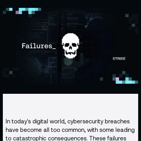
In today's digital world, cybersecurity breaches
have become all too common, with some leading
to catastrophic consequences. These failures