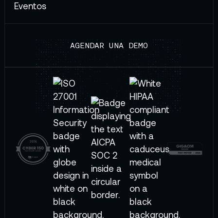
Eventos
AGENDAR UNA DEMO