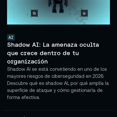
AI
Shadow AI: La amenaza oculta
que crece dentro de tu
organización
Shadow AI se está convirtiendo en uno de los
mayores riesgos de ciberseguridad en 2026.
Descubre qué es shadow AI, por qué amplía la
superficie de ataque y cómo gestionarla de
forma efectiva.