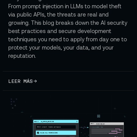
From prompt injection in LLMs to model theft
via public APIs, the threats are real and
growing. This blog breaks down the AI security
best practices and secure development
techniques you need to apply from day one to
protect your models, your data, and your
reputation.
LEER MÁS