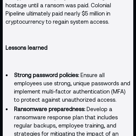
hostage until a ransom was paid. Colonial
Pipeline ultimately paid nearly $5 million in
cryptocurrency to regain system access.
Lessons learned
Strong password policies:
Ensure all
employees use strong, unique passwords and
implement multi-factor authentication (MFA)
to protect against unauthorized access.
Ransomware preparedness:
Develop a
ransomware response plan that includes
regular backups, employee training, and
strategies for mitigating the impact of an