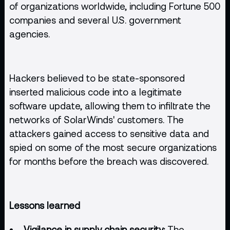
of organizations worldwide, including Fortune 500
companies and several U.S. government
agencies.
Hackers believed to be state-sponsored
inserted malicious code into a legitimate
software update, allowing them to infiltrate the
networks of SolarWinds' customers. The
attackers gained access to sensitive data and
spied on some of the most secure organizations
for months before the breach was discovered.
Lessons learned
Vigilance in supply chain security:
The