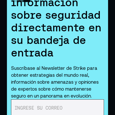
información
sobre seguridad
directamente en
su bandeja de
entrada
Suscríbase al Newsletter de Strike para
obtener estrategias del mundo real,
información sobre amenazas y opiniones
de expertos sobre cómo mantenerse
seguro en un panorama en evolución.