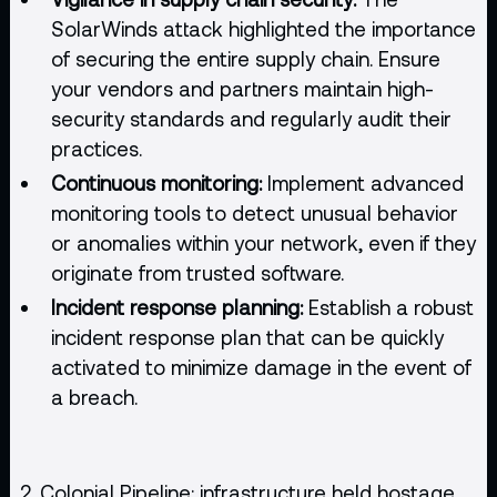
SolarWinds attack highlighted the importance
of securing the entire supply chain. Ensure
your vendors and partners maintain high-
security standards and regularly audit their
practices.
Continuous monitoring:
Implement advanced
monitoring tools to detect unusual behavior
or anomalies within your network, even if they
originate from trusted software.
Incident response planning:
Establish a robust
incident response plan that can be quickly
activated to minimize damage in the event of
a breach.
2. Colonial Pipeline: infrastructure held hostage