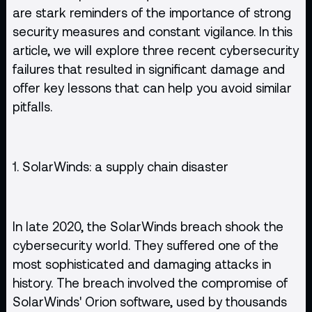
are stark reminders of the importance of strong
security measures and constant vigilance. In this
article, we will explore three recent cybersecurity
failures that resulted in significant damage and
offer key lessons that can help you avoid similar
pitfalls.
1. SolarWinds: a supply chain disaster
In late 2020, the SolarWinds breach shook the
cybersecurity world. They suffered one of the
most sophisticated and damaging attacks in
history. The breach involved the compromise of
SolarWinds' Orion software, used by thousands