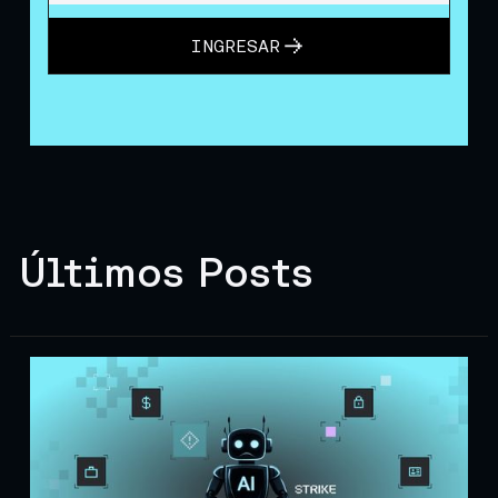
INGRESAR
Últimos Posts