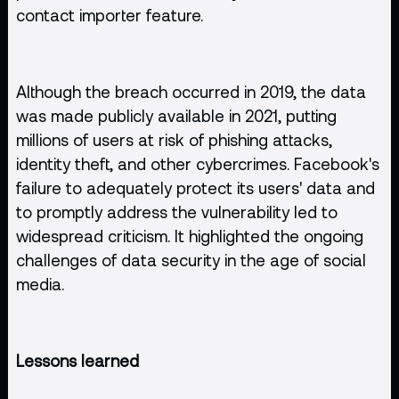
contact importer feature.
Although the breach occurred in 2019, the data
was made publicly available in 2021, putting
millions of users at risk of phishing attacks,
identity theft, and other cybercrimes. Facebook's
failure to adequately protect its users' data and
to promptly address the vulnerability led to
widespread criticism. It highlighted the ongoing
challenges of data security in the age of social
media.
Lessons learned