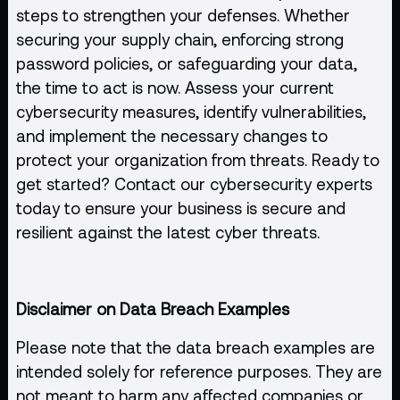
steps to strengthen your defenses. Whether
securing your supply chain, enforcing strong
password policies, or safeguarding your data,
the time to act is now. Assess your current
cybersecurity measures, identify vulnerabilities,
and implement the necessary changes to
protect your organization from threats. Ready to
get started? Contact our cybersecurity experts
today to ensure your business is secure and
resilient against the latest cyber threats.
Disclaimer on Data Breach Examples
Please note that the data breach examples are
intended solely for reference purposes. They are
not meant to harm any affected companies or