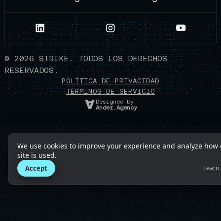
©
2026
STRIKE. TODOS LOS DERECHOS
RESERVADOS.
POLÍTICA DE PRIVACIDAD
TÉRMINOS DE SERVICIO
Designed by
Ander.Agency
We use cookies to improve your experience and analyze how 
site is used.
Accept
Learn