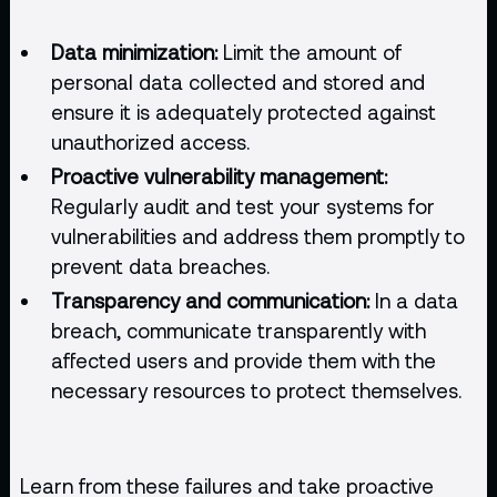
Data minimization:
Limit the amount of
personal data collected and stored and
ensure it is adequately protected against
unauthorized access.
Proactive vulnerability management:
Regularly audit and test your systems for
vulnerabilities and address them promptly to
prevent data breaches.
Transparency and communication:
In a data
breach, communicate transparently with
affected users and provide them with the
necessary resources to protect themselves.
Learn from these failures and take proactive