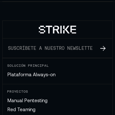
SOLUCIÓN PRINCIPAL
Plataforma Always-on
PROYECTOS
Manual Pentesting
Red Teaming