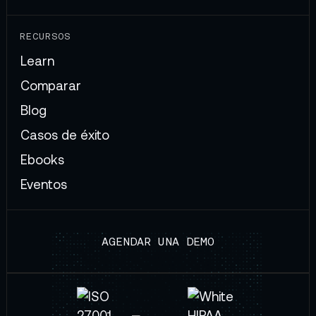
RECURSOS
Learn
Comparar
Blog
Casos de éxito
Ebooks
Eventos
AGENDAR UNA DEMO