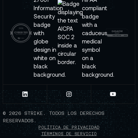
©
2026
STRIKE. TODOS LOS DERECHOS
RESERVADOS.
POLÍTICA DE PRIVACIDAD
TÉRMINOS DE SERVICIO