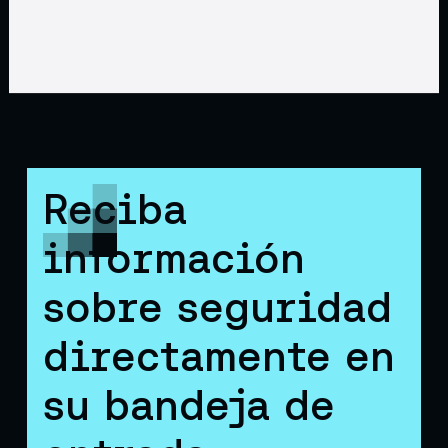
Reciba
información
sobre seguridad
directamente en
su bandeja de