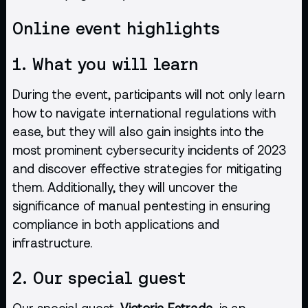
Online event highlights
1. What you will learn
During the event, participants will not only learn
how to navigate international regulations with
ease, but they will also gain insights into the
most prominent cybersecurity incidents of 2023
and discover effective strategies for mitigating
them. Additionally, they will uncover the
significance of manual pentesting in ensuring
compliance in both applications and
infrastructure.
2. Our special guest
Our special guest,
Victoria Estrada
, is an