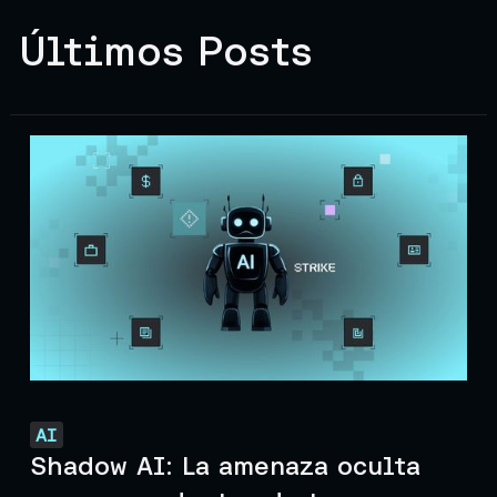
Últimos Posts
AI
Shadow AI: La amenaza oculta