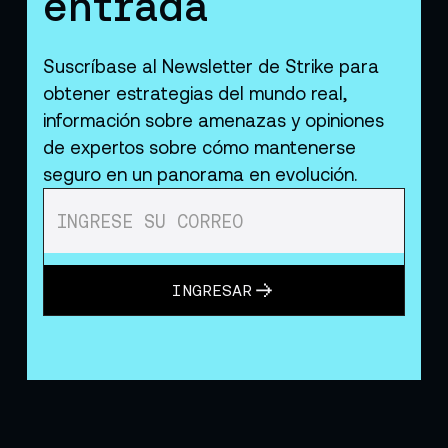
entrada
Suscríbase al Newsletter de Strike para
obtener estrategias del mundo real,
información sobre amenazas y opiniones
de expertos sobre cómo mantenerse
seguro en un panorama en evolución.
INGRESAR