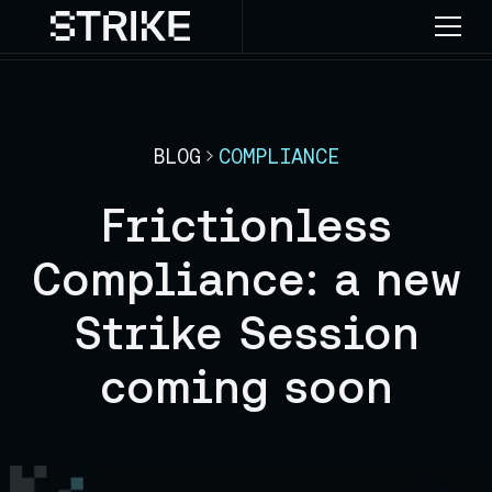
BLOG
COMPLIANCE
Frictionless
Compliance: a new
Strike Session
coming soon