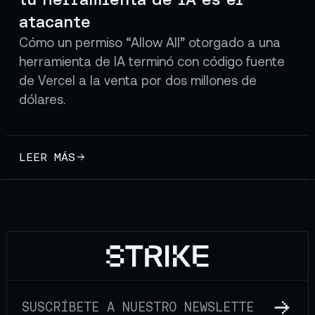
atacante
Cómo un permiso “Allow All” otorgado a una
herramienta de IA terminó con código fuente
de Vercel a la venta por dos millones de
dólares.
LEER MÁS