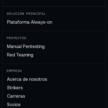
SOLUCIÓN PRINCIPAL
Plataforma Always-on
PROYECTOS
Manual Pentesting
Red Teaming
EMPRESA
Acerca de nosotros
Strikers
Carreras
Socios