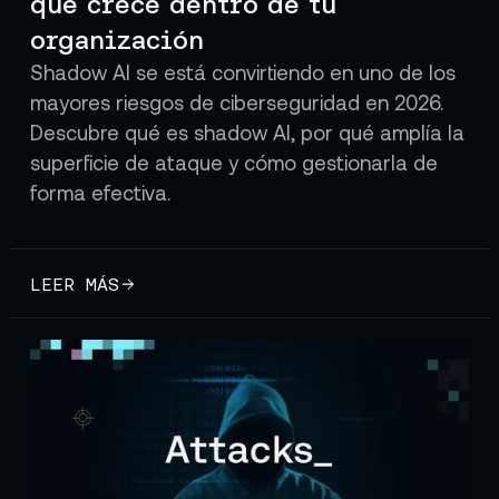
que crece dentro de tu
organización
Shadow AI se está convirtiendo en uno de los
mayores riesgos de ciberseguridad en 2026.
Descubre qué es shadow AI, por qué amplía la
superficie de ataque y cómo gestionarla de
forma efectiva.
LEER MÁS