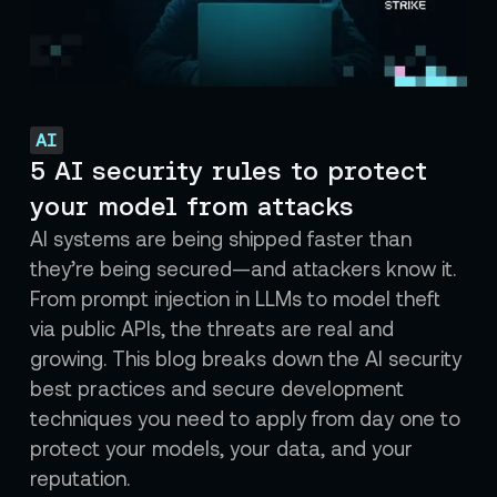
AI
5 AI security rules to protect
your model from attacks
AI systems are being shipped faster than
they’re being secured—and attackers know it.
From prompt injection in LLMs to model theft
via public APIs, the threats are real and
growing. This blog breaks down the AI security
best practices and secure development
techniques you need to apply from day one to
protect your models, your data, and your
reputation.