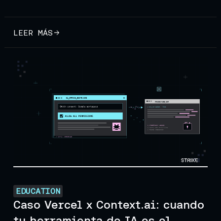
LEER MÁS
EDUCATION
Caso Vercel x Context.ai: cuando
tu herramienta de IA es el