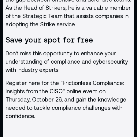
As the Head of Strikers, he is a valuable member
of the Strategic Team that assists companies in
adopting the Strike service.
Save your spot for free
Don't miss this opportunity to enhance your
understanding of compliance and cybersecurity
with industry experts.
Register
here
for the "Frictionless Compliance:
Insights from the CISO" online event on
Thursday, October 26, and gain the knowledge
needed to tackle compliance challenges with
confidence.