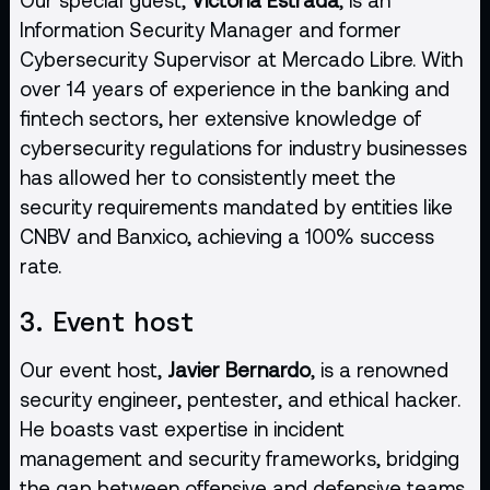
Information Security Manager and former
Cybersecurity Supervisor at Mercado Libre. With
over 14 years of experience in the banking and
fintech sectors, her extensive knowledge of
cybersecurity regulations for industry businesses
has allowed her to consistently meet the
security requirements mandated by entities like
CNBV and Banxico, achieving a 100% success
rate.
3. Event host
Our event host,
Javier Bernardo
, is a renowned
security engineer, pentester, and ethical hacker.
He boasts vast expertise in incident
management and security frameworks, bridging
the gap between offensive and defensive teams.