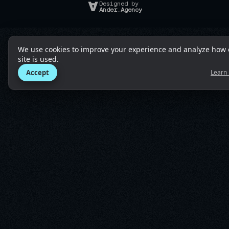
Designed by
Ander.Agency
We use cookies to improve your experience and analyze how 
site is used.
Accept
Learn