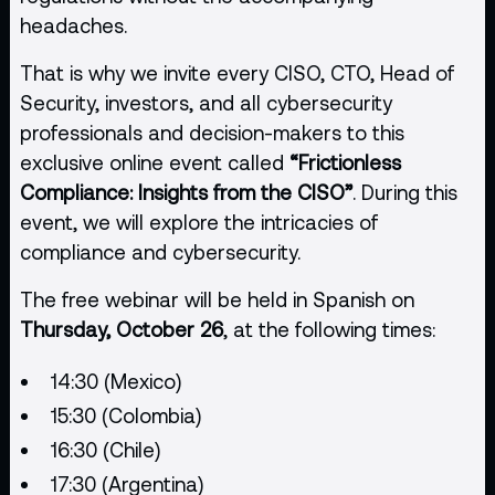
headaches.
That is why we invite every CISO, CTO, Head of
Security, investors, and all cybersecurity
professionals and decision-makers to this
exclusive online event called
“Frictionless
Compliance: Insights from the CISO”
. During this
event, we will explore the intricacies of
compliance and cybersecurity.
The free webinar will be held in Spanish on
Thursday, October 26
, at the following times:
14:30 (Mexico)
15:30 (Colombia)
16:30 (Chile)
17:30 (Argentina)