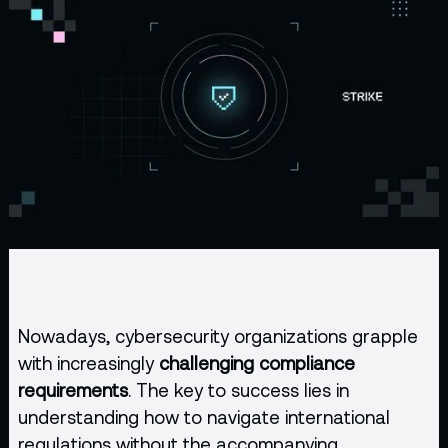
Nowadays, cybersecurity organizations grapple
with increasingly
challenging compliance
requirements
. The key to success lies in
understanding how to navigate international
regulations without the accompanying