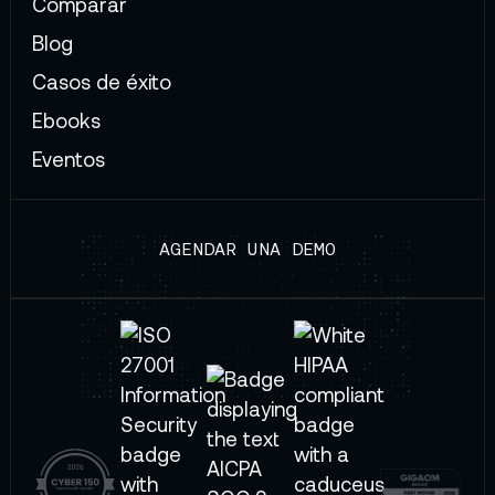
Comparar
Blog
Casos de éxito
Ebooks
Eventos
AGENDAR UNA DEMO