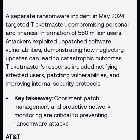
A separate ransomware incident in May 2024
targeted Ticketmaster, compromising personal
and financial information of 560 million users.
Attackers exploited unpatched software
vulnerabilities, demonstrating how neglecting
updates can lead to catastrophic outcomes.
Ticketmaster’s response included notifying
affected users, patching vulnerabilities, and
improving internal security protocols.
Key takeaway:
Consistent patch
management and proactive network
monitoring are critical to preventing
ransomware attacks.
AT&T