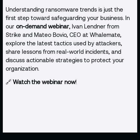
Understanding ransomware trends is just the
first step toward safeguarding your business. In
our
on-demand webinar
, Ivan Lendner from
Strike and Mateo Bovio, CEO at Whalemate,
explore the latest tactics used by attackers,
share lessons from real-world incidents, and
discuss actionable strategies to protect your
organization.
🔗
Watch the webinar now
!