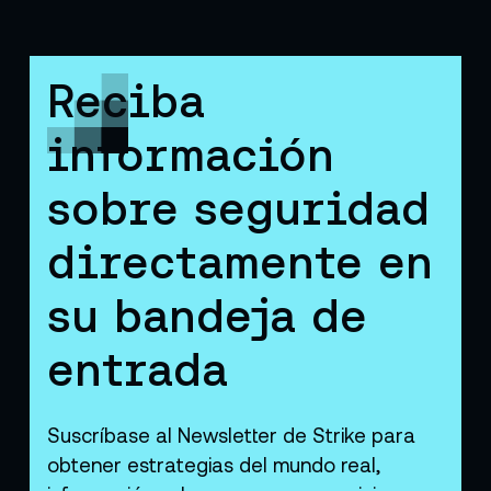
Reciba
información
sobre seguridad
directamente en
su bandeja de
entrada
Suscríbase al Newsletter de Strike para
obtener estrategias del mundo real,