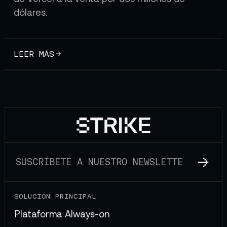
dólares.
LEER MÁS
SOLUCIÓN PRINCIPAL
Plataforma Always-on