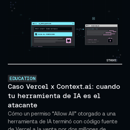
EDUCATION
Caso Vercel x Context.ai: cuando
tu herramienta de IA es el
atacante
Cómo un permiso “Allow All” otorgado a una
herramienta de IA terminó con código fuente
de Vercel a la venta por dos millones de