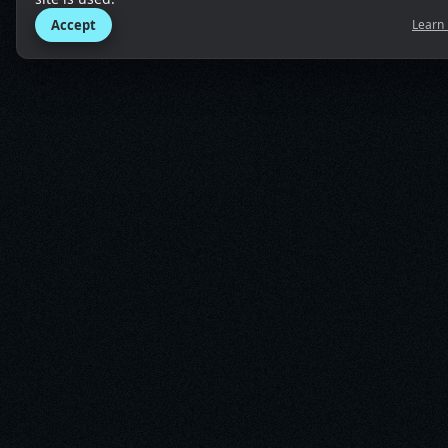
Accept
Learn