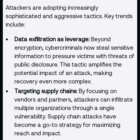
Attackers are adopting increasingly
sophisticated and aggressive tactics. Key trends
include:
Data exfiltration as leverage:
Beyond
encryption, cybercriminals now steal sensitive
information to pressure victims with threats of
public disclosure. This tactic amplifies the
potential impact of an attack, making
recovery even more complex.
Targeting supply chains:
By focusing on
vendors and partners, attackers can infiltrate
multiple organizations through a single
vulnerability. Supply chain attacks have
become a go-to strategy for maximizing
reach and impact.