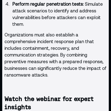
Perform regular penetration tests:
Simulate
attack scenarios to identify and address
vulnerabilities before attackers can exploit
them.
Organizations must also establish a
comprehensive incident response plan that
includes containment, recovery, and
communication strategies. By combining
preventive measures with a prepared response,
businesses can significantly reduce the impact of
ransomware attacks.
Watch the webinar for expert
insights