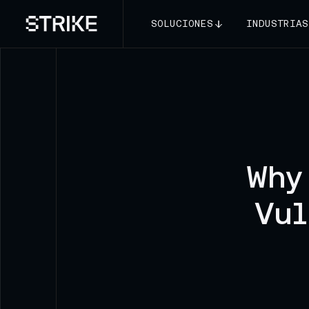
SOLUCIONES
INDUSTRIAS
Why
Vul