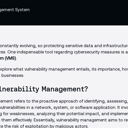
nstantly evolving, so protecting sensitive data and infrastructure
izes. One indispensable tool regarding cybersecurity measures is 
m (VMS)
.
ll explore what vulnerability management entails, its importance, h
o businesses.
lnerability Management?
ement refers to the proactive approach of identifying, assessing, 
vulnerabilities in a network, system, or software application. It in
g for weaknesses, analyzing their potential impact, and impleme
 them effectively. Essentially, vulnerability management aims to r
e the risk of exploitation by malicious actors.