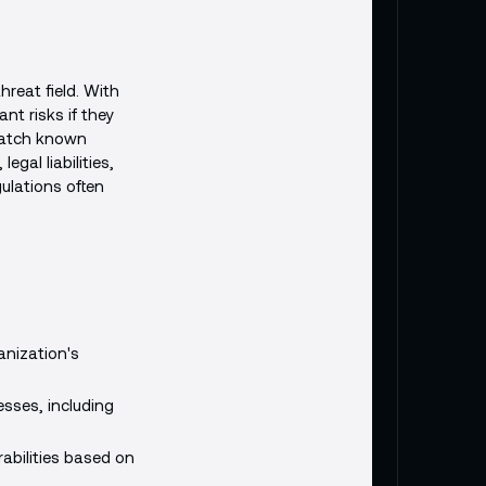
reat field. With
nt risks if they
 patch known
egal liabilities,
ulations often
anization's
sses, including
rabilities based on