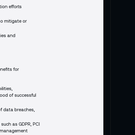
tion efforts
o mitigate or
ties and
nefits for
lities,
hood of successful
 of data breaches,
, such as GDPR, PCI
ity management