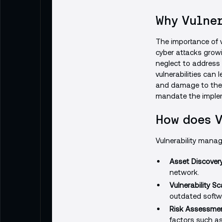
Why Vulner
The importance of v
cyber attacks growin
neglect to address 
vulnerabilities can 
and damage to their
mandate the implem
How does 
Vulnerability manag
Asset Discovery
network.
Vulnerability S
outdated softwa
Risk Assessmen
factors such as 