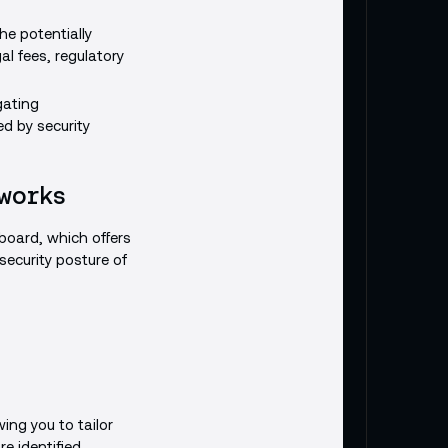
he potentially
al fees, regulatory
gating
d by security
 works
hboard, which offers
security posture of
wing you to tailor
re identified