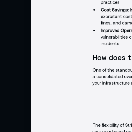
practices.
Cost Savings:
I
exorbitant cost
fines, and dama
Improved Operat
vulnerabilities
incidents.
How does t
One of the standout
a consolidated overv
your infrastructure 
The flexibility of St
your view based on c