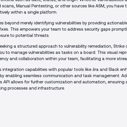
cans, Manual Pentesting, or other sources like ASM, you have the 
vely within a single platform.
s beyond merely identifying vulnerabilities by providing actionable
fixes. This empowers your team to address security gaps promptl
ure to potential threats.
eeking a structured approach to vulnerability remediation, Strike
ou to manage vulnerabilities as tasks on a board. This visual rep
cy and collaboration within your team, facilitating a more stre
s integration capabilities with popular tools like Jira and Slack e
y by enabling seamless communication and task management. Addi
ke's API allows for further customization and automation, ensuring a
ting processes and infrastructure.