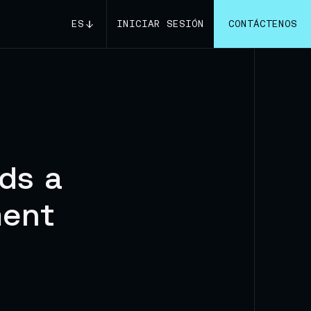
ES
INICIAR SESIÓN
CONTÁCTENOS
ds a
ment