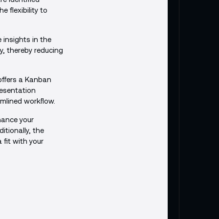
flexibility to
 insights in the
y, thereby reducing
 offers a Kanban
resentation
amlined workflow.
nhance your
tionally, the
 fit with your