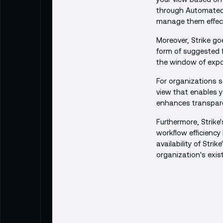
through Automated s
manage them effecti
Moreover, Strike goe
form of suggested 
the window of expos
For organizations s
view that enables y
enhances transparen
Furthermore, Strike'
workflow efficienc
availability of Stri
organization's exis