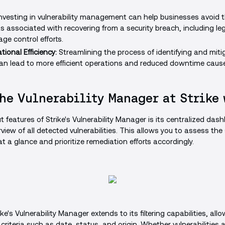
nvesting in vulnerability management can help businesses avoid t
s associated with recovering from a security breach, including leg
ge control efforts.
ional Efficiency:
Streamlining the process of identifying and miti
 can lead to more efficient operations and reduced downtime cause
he Vulnerability Manager at Strike
 features of Strike's Vulnerability Manager is its centralized das
iew of all detected vulnerabilities. This allows you to assess the 
at a glance and prioritize remediation efforts accordingly.
rike's Vulnerability Manager extends to its filtering capabilities, allo
riteria such as date, status, and origin. Whether vulnerabilities a