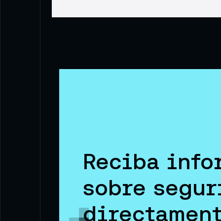
Reciba info
sobre segur
directament