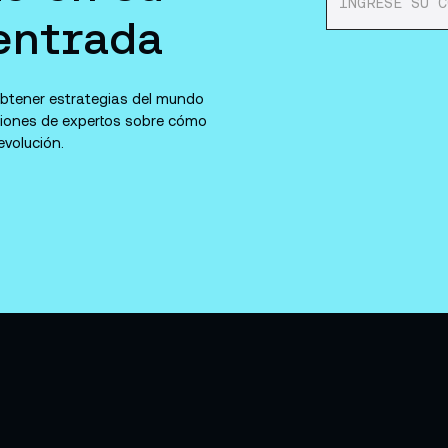
entrada
 obtener estrategias del mundo
niones de expertos sobre cómo
volución.