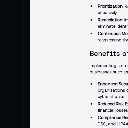
Prioritization:
Ra
effectively.
Remediation:
Im
eliminate identif
Continuous Mon
reassessing the
Benefits o
Implementing a stro
businesses such as
Enhanced Secur
organizations c
cyber attacks.
Reduced Risk E
financial losse
Compliance Re
DSS, and HIPAA,