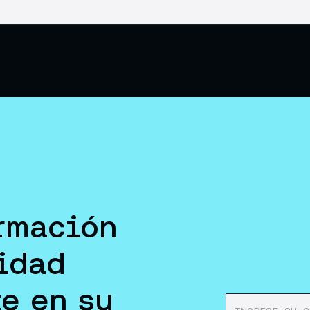
rmación
idad
e en su