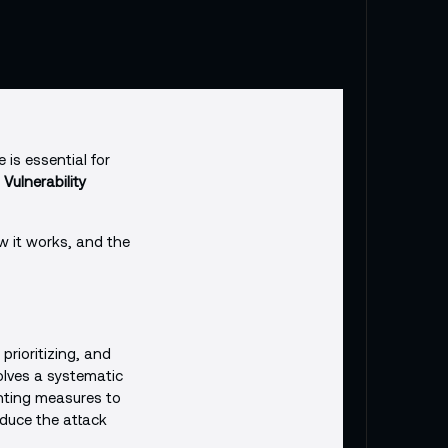
 is essential for
a
Vulnerability
ow it works, and the
prioritizing, and
volves a systematic
nting measures to
educe the attack