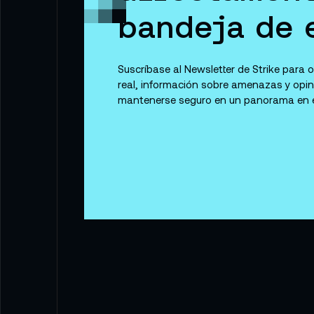
bandeja de 
Suscríbase al Newsletter de Strike para
real, información sobre amenazas y opi
mantenerse seguro en un panorama en e