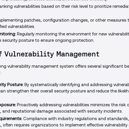
nking vulnerabilities based on their risk level to prioritize remedia
plementing patches, configuration changes, or other measures t
ied vulnerabilities.
itoring:
Regularly monitoring the environment for new vulnerabili
 security posture to ensure ongoing protection.
f Vulnerability Management
ng vulnerability management system offers several significant be
:
ity Posture:
By systematically identifying and addressing vulnerabi
an strengthen their overall security posture and reduce the likeli
xposure:
Proactively addressing vulnerabilities minimizes the risk
s, and reputational damage associated with security incidents.
quirements:
Compliance with industry regulations and standards
 often requires organizations to implement effective vulnerabil