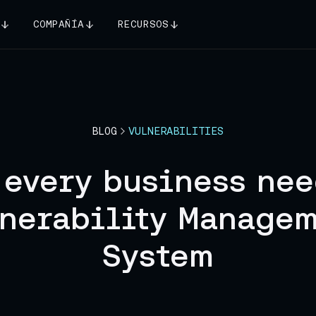
COMPAÑÍA
RECURSOS
BLOG
VULNERABILITIES
 every business nee
nerability Manage
System