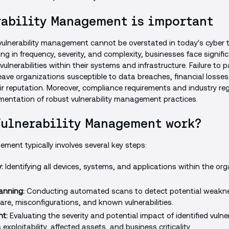
ability Management is important
ulnerability management cannot be overstated in today's cyber th
g in frequency, severity, and complexity, businesses face significa
vulnerabilities within their systems and infrastructure. Failure to
leave organizations susceptible to data breaches, financial losses, l
 reputation. Moreover, compliance requirements and industry reg
entation of robust vulnerability management practices.
Vulnerability Management work?
ement typically involves several key steps:
:
Identifying all devices, systems, and applications within the org
canning:
Conducting automated scans to detect potential weakne
re, misconfigurations, and known vulnerabilities.
t:
Evaluating the severity and potential impact of identified vulne
exploitability, affected assets, and business criticality.