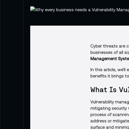
Cyber threats are co
businesses of all s
Management Syste
In this article, we'
benefits it brings t
What Is Vu
Vulnerability manag
mitigating security 
process of scannin
address or mitigate
surface and minimiz