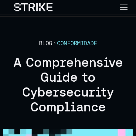
BLOG
CONFORMIDADE
A Comprehensive
Guide to
Cybersecurity
Compliance