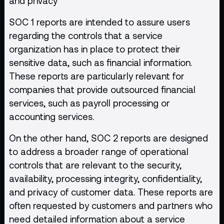
and privacy
SOC 1 reports are intended to assure users
regarding the controls that a service
organization has in place to protect their
sensitive data, such as financial information.
These reports are particularly relevant for
companies that provide outsourced financial
services, such as payroll processing or
accounting services.
On the other hand, SOC 2 reports are designed
to address a broader range of operational
controls that are relevant to the security,
availability, processing integrity, confidentiality,
and privacy of customer data. These reports are
often requested by customers and partners who
need detailed information about a service