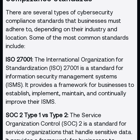
There are several types of cybersecurity
compliance standards that businesses must
adhere to, depending on their industry and
location. Some of the most common standards
include:
ISO 27001:
The International Organization for
Standardization (ISO) 27001 is a standard for
information security management systems
(ISMS). It provides a framework for businesses to
establish, implement, maintain, and continually
improve their ISMS.
SOC 2 Type 1 vs Type 2:
The Service
Organization Control (SOC) 2 is a standard for
service organizations that handle sensitive data.