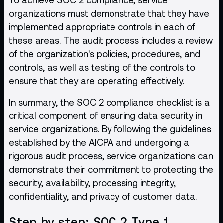
organizations must demonstrate that they have
implemented appropriate controls in each of
these areas. The audit process includes a review
of the organization's policies, procedures, and
controls, as well as testing of the controls to
ensure that they are operating effectively.
In summary, the SOC 2 compliance checklist is a
critical component of ensuring data security in
service organizations. By following the guidelines
established by the AICPA and undergoing a
rigorous audit process, service organizations can
demonstrate their commitment to protecting the
security, availability, processing integrity,
confidentiality, and privacy of customer data.
Step by step: SOC 2 Type 1