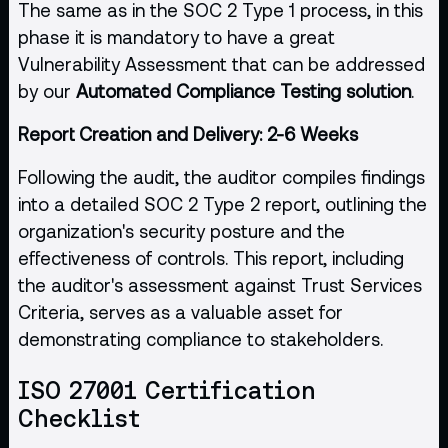
The same as in the SOC 2 Type 1 process, in this
phase it is mandatory to have a great
Vulnerability Assessment that can be addressed
by our
Automated Compliance Testing solution
.
Report Creation and Delivery: 2-6 Weeks
Following the audit, the auditor compiles findings
into a detailed SOC 2 Type 2 report, outlining the
organization's security posture and the
effectiveness of controls. This report, including
the auditor's assessment against Trust Services
Criteria, serves as a valuable asset for
demonstrating compliance to stakeholders.
ISO 27001 Certification
Checklist