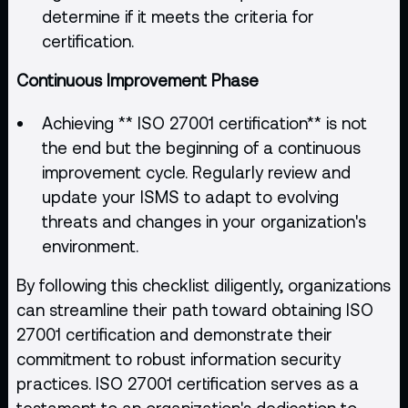
determine if it meets the criteria for
certification.
Continuous Improvement Phase
Achieving ** ISO 27001 certification** is not
the end but the beginning of a continuous
improvement cycle. Regularly review and
update your ISMS to adapt to evolving
threats and changes in your organization's
environment.
By following this checklist diligently, organizations
can streamline their path toward obtaining ISO
27001 certification and demonstrate their
commitment to robust information security
practices. ISO 27001 certification serves as a
testament to an organization's dedication to