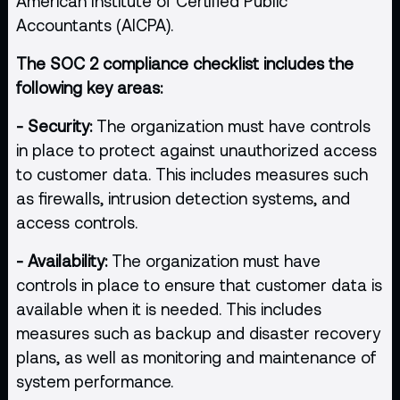
American Institute of Certified Public
Accountants (AICPA).
The SOC 2 compliance checklist includes the
following key areas:
- Security:
The organization must have controls
in place to protect against unauthorized access
to customer data. This includes measures such
as firewalls, intrusion detection systems, and
access controls.
- Availability:
The organization must have
controls in place to ensure that customer data is
available when it is needed. This includes
measures such as backup and disaster recovery
plans, as well as monitoring and maintenance of
system performance.