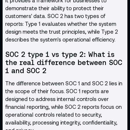
It provides a framework for businesses to
demonstrate their ability to protect their
customers' data. SOC 2 has two types of
reports: Type 1 evaluates whether the system
design meets the trust principles, while Type 2
describes the system's operational efficiency.
SOC 2 type 1 vs type 2: What is
the real difference between SOC
1 and SOC 2
The difference between SOC 1 and SOC 2 lies in
the scope of their focus. SOC 1 reports are
designed to address internal controls over
financial reporting, while SOC 2 reports focus on
operational controls related to security,
availability, processing integrity, confidentiality,