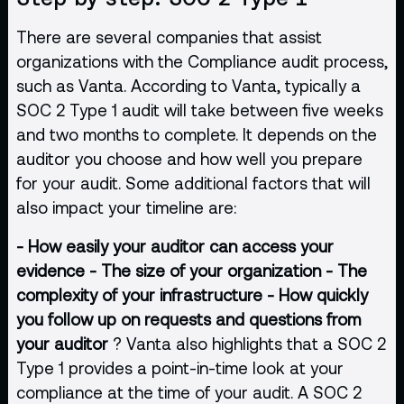
There are several companies that assist
organizations with the Compliance audit process,
such as Vanta. According to Vanta, typically a
SOC 2 Type 1 audit will take between five weeks
and two months to complete. It depends on the
auditor you choose and how well you prepare
for your audit. Some additional factors that will
also impact your timeline are:
- How easily your auditor can access your
evidence
- The size of your organization
- The
complexity of your infrastructure
- How quickly
you follow up on requests and questions from
your auditor
? Vanta also highlights that a SOC 2
Type 1 provides a point-in-time look at your
compliance at the time of your audit. A SOC 2