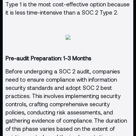
Type 1 is the most cost-effective option because
it is less time-intensive than a SOC 2 Type 2.
Pre-audit Preparation: 1-3 Months
Before undergoing a SOC 2 audit, companies
need to ensure compliance with information
security standards and adopt SOC 2 best
practices. This involves implementing security
controls, crafting comprehensive security
policies, conducting risk assessments, and
gathering evidence of compliance. The duration
of this phase varies based on the extent of