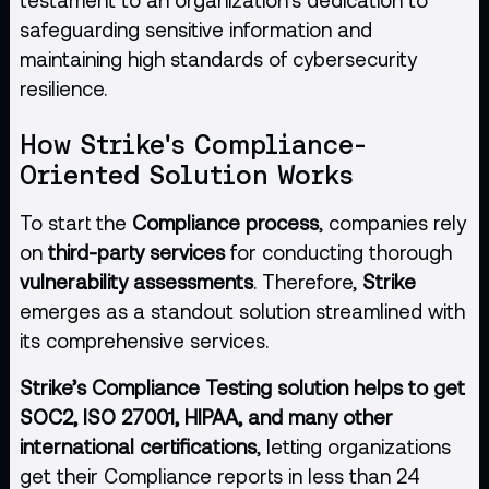
safeguarding sensitive information and
maintaining high standards of cybersecurity
resilience.
How Strike's Compliance-
Oriented Solution Works
To start the
Compliance process
, companies rely
on
third-party services
for conducting thorough
vulnerability assessments
. Therefore,
Strike
emerges as a standout solution streamlined with
its comprehensive services.
Strike’s Compliance Testing solution helps to get
SOC2, ISO 27001, HIPAA, and many other
international certifications
, letting organizations
get their Compliance reports in less than 24