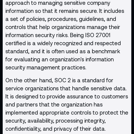
approach to managing sensitive company
information so that it remains secure. It includes
a set of policies, procedures, guidelines, and
controls that help organizations manage their
information security risks. Being ISO 27001
certified is a widely recognized and respected
standard, and it is often used as a benchmark
for evaluating an organization's information
security management practices.
On the other hand, SOC 2 is a standard for
service organizations that handle sensitive data.
It is designed to provide assurance to customers
and partners that the organization has
implemented appropriate controls to protect the
security, availability, processing integrity,
confidentiality, and privacy of their data.