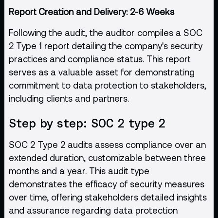
Report Creation and Delivery: 2-6 Weeks
Following the audit, the auditor compiles a SOC
2 Type 1 report detailing the company's security
practices and compliance status. This report
serves as a valuable asset for demonstrating
commitment to data protection to stakeholders,
including clients and partners.
Step by step: SOC 2 type 2
SOC 2 Type 2 audits assess compliance over an
extended duration, customizable between three
months and a year. This audit type
demonstrates the efficacy of security measures
over time, offering stakeholders detailed insights
and assurance regarding data protection