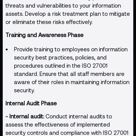
threats and vulnerabilities to your information
assets. Develop a risk treatment plan to mitigate
or eliminate these risks effectively.
Training and Awareness Phase
Provide training to employees on information
security best practices, policies, and
procedures outlined in the ISO 27001
standard. Ensure that all staff members are
aware of their roles in maintaining information
security.
Internal Audit Phase
- Internal audit:
Conduct internal audits to
assess the effectiveness of implemented
security controls and compliance with ISO 27001