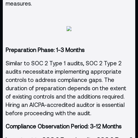
measures.
Preparation Phase: 1-3 Months
Similar to SOC 2 Type 1 audits, SOC 2 Type 2
audits necessitate implementing appropriate
controls to address compliance gaps. The
duration of preparation depends on the extent
of existing controls and the additions required.
Hiring an AICPA-accredited auditor is essential
before proceeding with the audit.
Compliance Observation Period: 3-12 Months