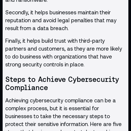
Secondly, it helps businesses maintain their
reputation and avoid legal penalties that may
result from a data breach.
Finally, it helps build trust with third-party
partners and customers, as they are more likely
to do business with organizations that have
strong security controls in place.
Steps to Achieve Cybersecurity
Compliance
Achieving cybersecurity compliance can be a
complex process, but it is essential for
businesses to take the necessary steps to
protect their sensitive information. Here are five