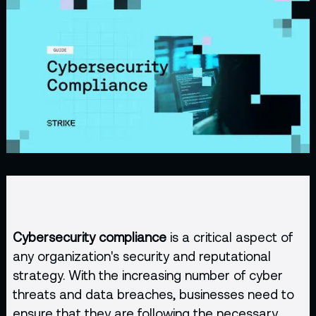
Cybersecurity compliance
is a critical aspect of
any organization's security and reputational
strategy. With the increasing number of cyber
threats and data breaches, businesses need to
ensure that they are following the necessary