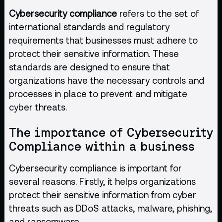
Cybersecurity compliance
refers to the set of
international standards and regulatory
requirements that businesses must adhere to
protect their sensitive information. These
standards are designed to ensure that
organizations have the necessary controls and
processes in place to prevent and mitigate
cyber threats.
The importance of Cybersecurity
Compliance within a business
Cybersecurity compliance is important for
several reasons. Firstly, it helps organizations
protect their sensitive information from cyber
threats such as DDoS attacks, malware, phishing,
and ransomware.