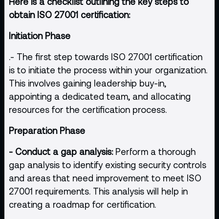
Here is a checklist outlining the key steps to
obtain ISO 27001 certification:
Initiation Phase
.- The first step towards ISO 27001 certification
is to initiate the process within your organization.
This involves gaining leadership buy-in,
appointing a dedicated team, and allocating
resources for the certification process.
Preparation Phase
- Conduct a gap analysis:
Perform a thorough
gap analysis to identify existing security controls
and areas that need improvement to meet ISO
27001 requirements. This analysis will help in
creating a roadmap for certification.