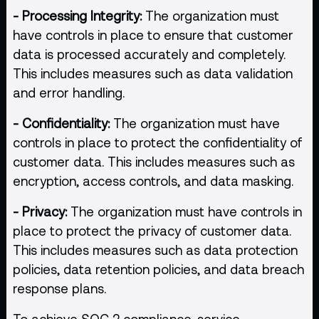
- Processing Integrity:
The organization must
have controls in place to ensure that customer
data is processed accurately and completely.
This includes measures such as data validation
and error handling.
- Confidentiality:
The organization must have
controls in place to protect the confidentiality of
customer data. This includes measures such as
encryption, access controls, and data masking.
- Privacy:
The organization must have controls in
place to protect the privacy of customer data.
This includes measures such as data protection
policies, data retention policies, and data breach
response plans.
To achieve SOC 2 compliance, service