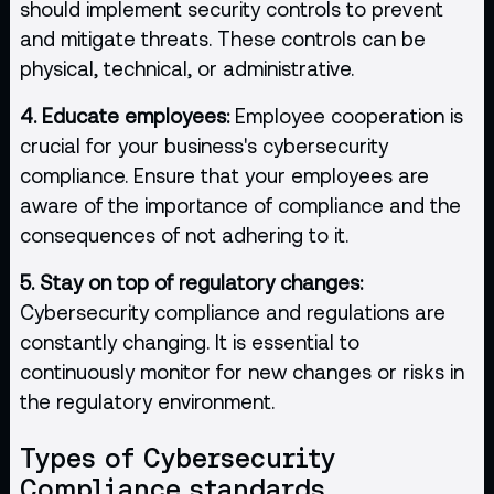
should implement security controls to prevent
and mitigate threats. These controls can be
physical, technical, or administrative.
4. Educate employees:
Employee cooperation is
crucial for your business's cybersecurity
compliance. Ensure that your employees are
aware of the importance of compliance and the
consequences of not adhering to it.
5. Stay on top of regulatory changes:
Cybersecurity compliance and regulations are
constantly changing. It is essential to
continuously monitor for new changes or risks in
the regulatory environment.
Types of Cybersecurity
Compliance standards