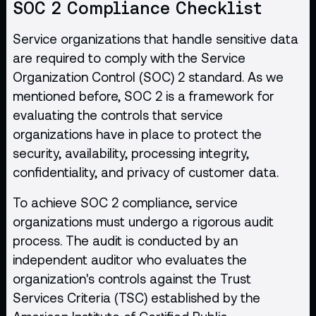
SOC 2 Compliance Checklist
Service organizations that handle sensitive data
are required to comply with the Service
Organization Control (SOC) 2 standard. As we
mentioned before, SOC 2 is a framework for
evaluating the controls that service
organizations have in place to protect the
security, availability, processing integrity,
confidentiality, and privacy of customer data.
To achieve SOC 2 compliance, service
organizations must undergo a rigorous audit
process. The audit is conducted by an
independent auditor who evaluates the
organization's controls against the Trust
Services Criteria (TSC) established by the