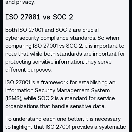
and privacy.
ISO 27001 vs SOC 2
Both ISO 27001 and SOC 2 are crucial
cybersecurity compliance standards. So when
comparing ISO 27001 vs SOC 2, it is important to
note that while both standards are important for
protecting sensitive information, they serve
different purposes.
ISO 27001 is a framework for establishing an
Information Security Management System
(ISMS), while SOC 2 is a standard for service
organizations that handle sensitive data.
To understand each one better, it is necessary
to highlight that ISO 27001 provides a systematic