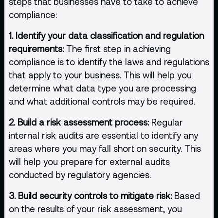
steps that businesses have to take to achieve
compliance:
1. Identify your data classification and regulation
requirements:
The first step in achieving
compliance is to identify the laws and regulations
that apply to your business. This will help you
determine what data type you are processing
and what additional controls may be required.
2. Build a risk assessment process:
Regular
internal risk audits are essential to identify any
areas where you may fall short on security. This
will help you prepare for external audits
conducted by regulatory agencies.
3. Build security controls to mitigate risk:
Based
on the results of your risk assessment, you