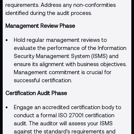
requirements. Address any non-conformities
identified during the audit process.
Management Review Phase
Hold regular management reviews to
evaluate the performance of the Information
Security Management System (ISMS) and
ensure its alignment with business objectives.
Management commitment is crucial for
successful certification.
Certification Audit Phase
Engage an accredited certification body to
conduct a formal ISO 27001 certification
audit. The auditor will assess your ISMS
against the standard's requirements and