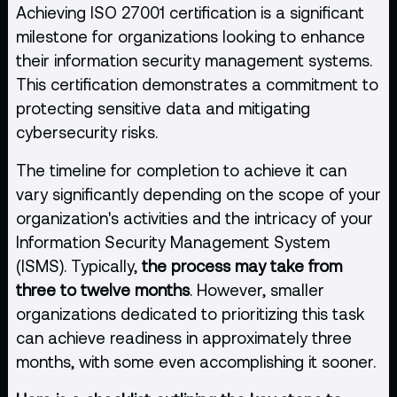
Achieving ISO 27001 certification is a significant
milestone for organizations looking to enhance
their information security management systems.
This certification demonstrates a commitment to
protecting sensitive data and mitigating
cybersecurity risks.
The timeline for completion to achieve it can
vary significantly depending on the scope of your
organization's activities and the intricacy of your
Information Security Management System
(ISMS). Typically,
the process may take from
three to twelve months
. However, smaller
organizations dedicated to prioritizing this task
can achieve readiness in approximately three
months, with some even accomplishing it sooner.