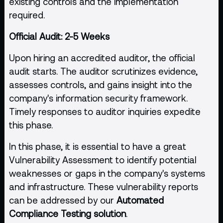
existing controls and the implementation
required.
Official Audit: 2-5 Weeks
Upon hiring an accredited auditor, the official
audit starts. The auditor scrutinizes evidence,
assesses controls, and gains insight into the
company's information security framework.
Timely responses to auditor inquiries expedite
this phase.
In this phase, it is essential to have a great
Vulnerability Assessment to identify potential
weaknesses or gaps in the company's systems
and infrastructure. These vulnerability reports
can be addressed by our
Automated
Compliance Testing solution
.