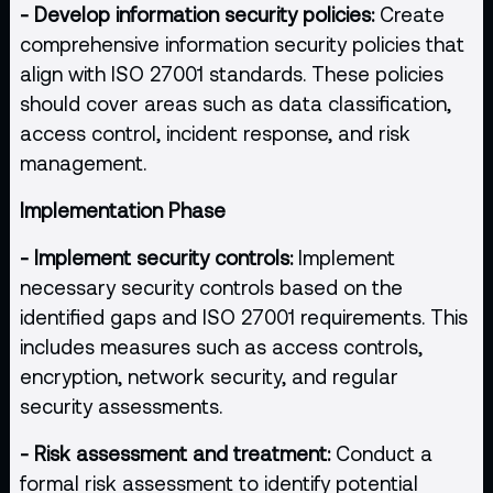
- Develop information security policies:
Create
comprehensive information security policies that
align with ISO 27001 standards. These policies
should cover areas such as data classification,
access control, incident response, and risk
management.
Implementation Phase
- Implement security controls:
Implement
necessary security controls based on the
identified gaps and ISO 27001 requirements. This
includes measures such as access controls,
encryption, network security, and regular
security assessments.
- Risk assessment and treatment:
Conduct a
formal risk assessment to identify potential