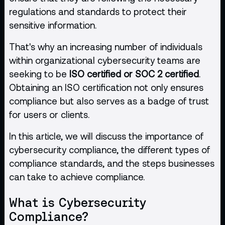
regulations and standards to protect their
sensitive information.
That's why an increasing number of individuals
within organizational cybersecurity teams are
seeking to be
ISO certified or SOC 2 certified
.
Obtaining an ISO certification not only ensures
compliance but also serves as a badge of trust
for users or clients.
In this article, we will discuss the importance of
cybersecurity compliance, the different types of
compliance standards, and the steps businesses
can take to achieve compliance.
What is Cybersecurity
Compliance?