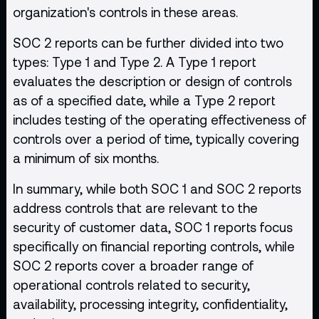
organization's controls in these areas.
SOC 2 reports can be further divided into two
types: Type 1 and Type 2. A Type 1 report
evaluates the description or design of controls
as of a specified date, while a Type 2 report
includes testing of the operating effectiveness of
controls over a period of time, typically covering
a minimum of six months.
In summary, while both SOC 1 and SOC 2 reports
address controls that are relevant to the
security of customer data, SOC 1 reports focus
specifically on financial reporting controls, while
SOC 2 reports cover a broader range of
operational controls related to security,
availability, processing integrity, confidentiality,