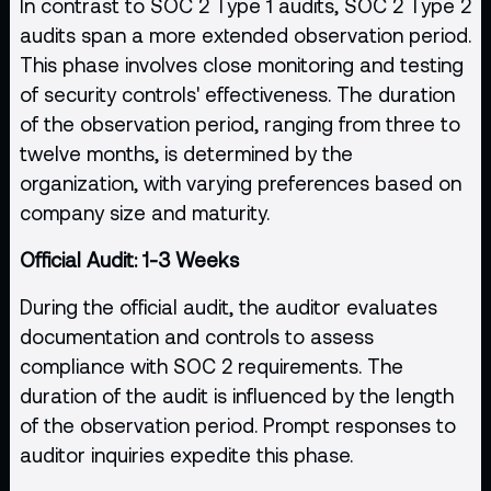
In contrast to SOC 2 Type 1 audits, SOC 2 Type 2
audits span a more extended observation period.
This phase involves close monitoring and testing
of security controls' effectiveness. The duration
of the observation period, ranging from three to
twelve months, is determined by the
organization, with varying preferences based on
company size and maturity.
Official Audit: 1-3 Weeks
During the official audit, the auditor evaluates
documentation and controls to assess
compliance with SOC 2 requirements. The
duration of the audit is influenced by the length
of the observation period. Prompt responses to
auditor inquiries expedite this phase.