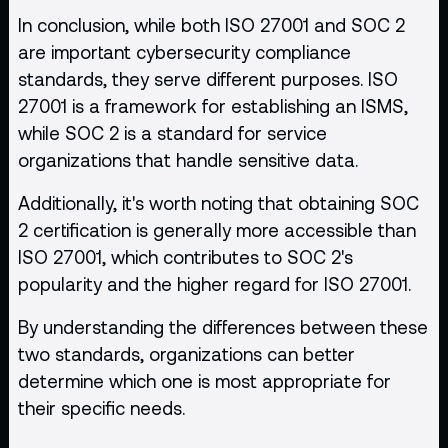
In conclusion, while both ISO 27001 and SOC 2
are important cybersecurity compliance
standards, they serve different purposes. ISO
27001 is a framework for establishing an ISMS,
while SOC 2 is a standard for service
organizations that handle sensitive data.
Additionally, it's worth noting that obtaining SOC
2 certification is generally more accessible than
ISO 27001, which contributes to SOC 2's
popularity and the higher regard for ISO 27001.
By understanding the differences between these
two standards, organizations can better
determine which one is most appropriate for
their specific needs.