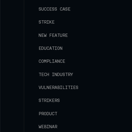
SUCCESS CASE
STRIKE
NEW FEATURE
EDUCATION
COMPLIANCE
TECH INDUSTRY
VULNERABILITIES
STRIKERS
PRODUCT
WEBINAR