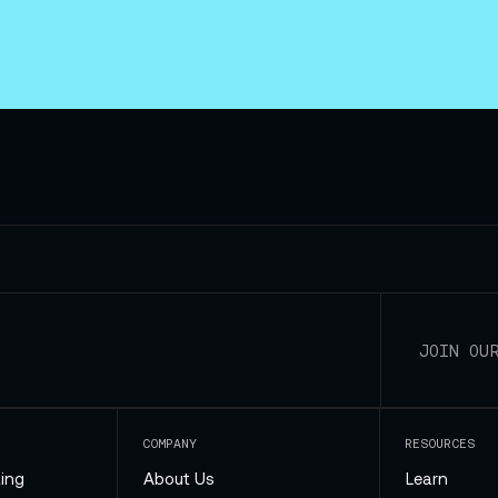
COMPANY
RESOURCES
ing
About Us
Learn