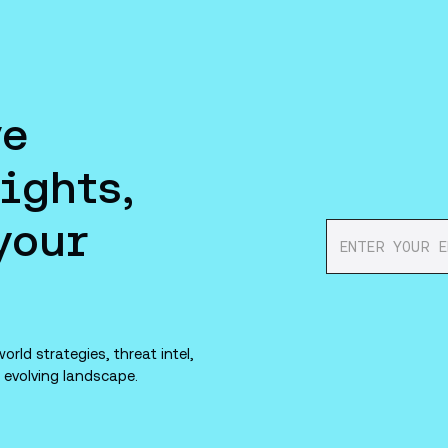
ve
ights,
your
orld strategies, threat intel,
 evolving landscape.