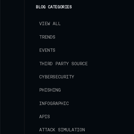
Strike Blog
BLOG CATEGORIES
VIEW ALL
TRENDS
EVENTS
THIRD PARTY SOURCE
CYBERSECURITY
PHISHING
INFOGRAPHIC
APIS
ATTACK SIMULATION