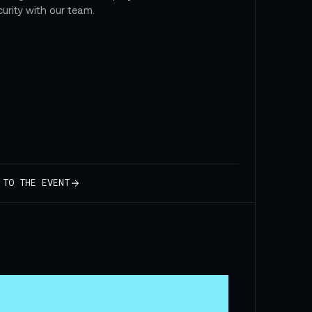
curity with our team.
 TO THE EVENT