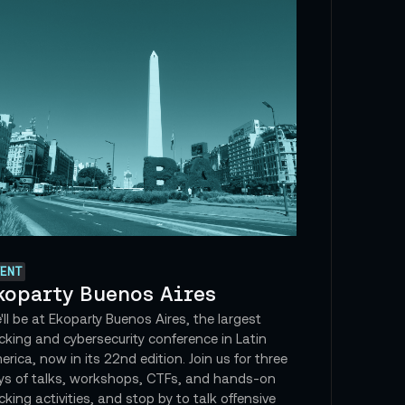
ENT
koparty Buenos Aires
ll be at Ekoparty Buenos Aires, the largest
cking and cybersecurity conference in Latin
rica, now in its 22nd edition. Join us for three
ys of talks, workshops, CTFs, and hands-on
king activities, and stop by to talk offensive