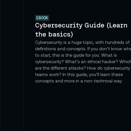
EBOOK
Cybersecurity Guide (Learn
the basics)
Cybersecurity is a huge topic, with hundreds of
definitions and concepts. If you don’t know wh
to start, this is the guide for you. What is
cybersecurity? What’s an ethical hacker? Whic
are the different attacks? How do cybersecurity
teams work? In this guide, you’ll learn these
concepts and more in a non-technical way.