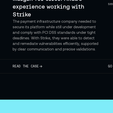
se
experience working with
Strike
The payment infrastructure company needed to
secure its platform while still under development
and comply with PCI DSS standards under tight
deadlines. With Strike, they were able to detect
and remediate vulnerabilities efficiently, supported
by clear communication and precise validations.
READ THE CASE
GO