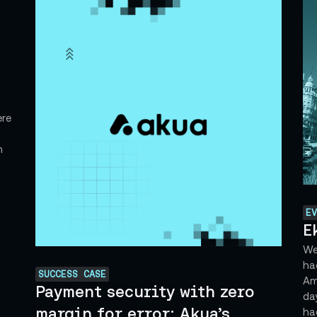
ere
h
EV
E
We'
ha
SUCCESS CASE
Ame
Payment security with zero
da
margin for error: Akua’s
hac