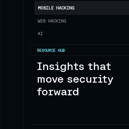
MOBILE HACKING
WEB HACKING
AI
RESOURCE HUB
Insights that
move security
forward