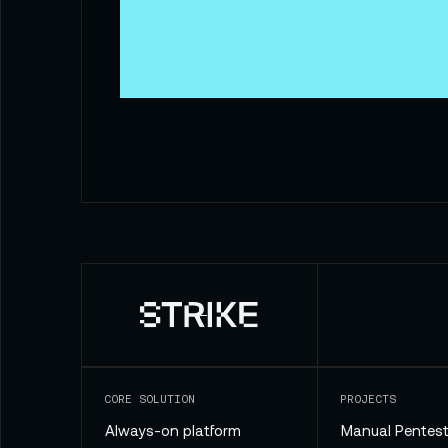
CORE SOLUTION
PROJECTS
Always-on platform
Manual Pentest