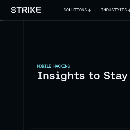
SOLUTIONS
INDUSTRIES
MOBILE HACKING
Insights to Stay