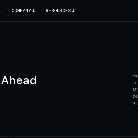
COMPANY
RESOURCES
Ex
 Ahead
in
st
de
re