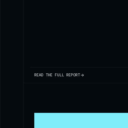
READ THE FULL REPORT