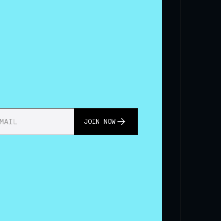
JOIN NOW