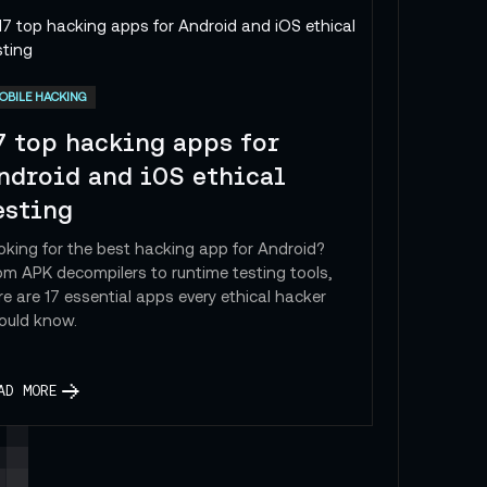
 Insights by Cat
OBILE HACKING
7 top hacking apps for
ndroid and iOS ethical
esting
oking for the best hacking app for Android?
om APK decompilers to runtime testing tools,
re are 17 essential apps every ethical hacker
ould know.
AD MORE