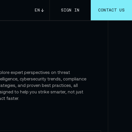
EN
SIGN IN
CONTACT US
plore expert perspectives on threat
telligence, cybersecurity trends, compliance
rategies, and proven best practices, all
signed to help you strike smarter, not just
act faster.