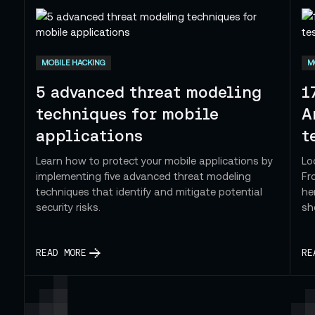
 — Cybersecurity
MOBILE HACKING
M
5 advanced threat modeling
1
techniques for mobile
A
applications
t
Learn how to protect your mobile applications by
Lo
implementing five advanced threat modeling
Fr
techniques that identify and mitigate potential
he
security risks.
sh
READ MORE
RE