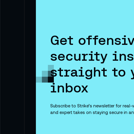
Get offensi
security ins
straight to 
inbox
Subscribe to Strike’s newsletter for real-w
and expert takes on staying secure in an