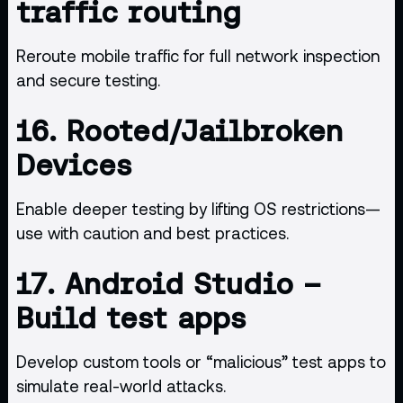
traffic routing
Reroute mobile traffic for full network inspection
and secure testing.
16.
Rooted/Jailbroken
Devices
Enable deeper testing by lifting OS restrictions—
use with caution and best practices.
17.
Android Studio
–
Build test apps
Develop custom tools or “malicious” test apps to
simulate real-world attacks.