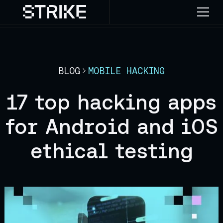
BLOG
MOBILE HACKING
17 top hacking apps
for Android and iOS
ethical testing