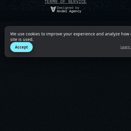
TERMS OF SERVICE
Designed by
Ander.Agency
We use cookies to improve your experience and analyze how 
site is used.
Accept
Learn