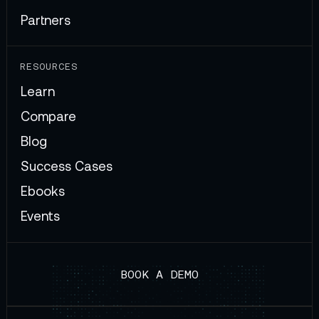
Partners
RESOURCES
Learn
Compare
Blog
Success Cases
Ebooks
Events
BOOK A DEMO