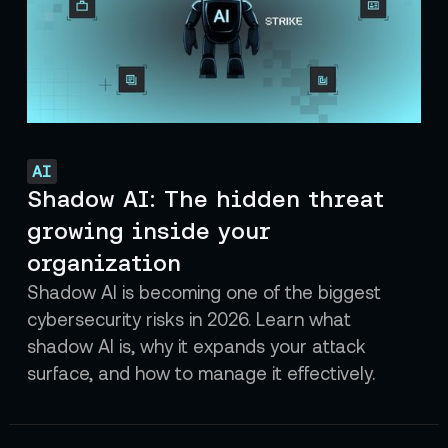
AI
Shadow AI: The hidden threat
growing inside your
organization
Shadow AI is becoming one of the biggest
cybersecurity risks in 2026. Learn what
shadow AI is, why it expands your attack
surface, and how to manage it effectively.