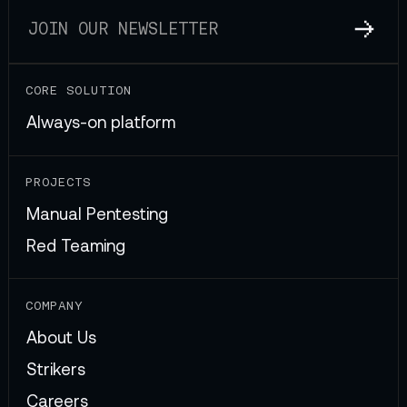
CORE SOLUTION
Always-on platform
PROJECTS
Manual Pentesting
Red Teaming
COMPANY
About Us
Strikers
Careers