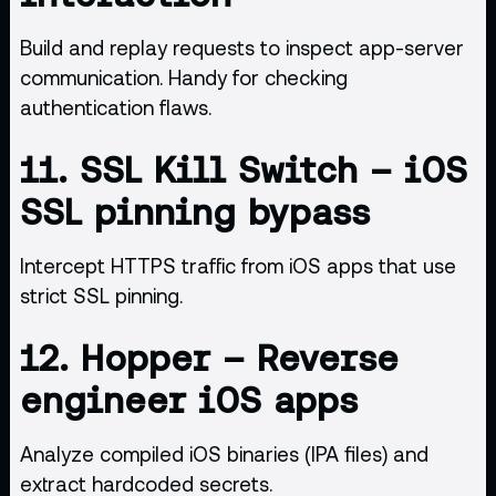
Build and replay requests to inspect app-server
communication. Handy for checking
authentication flaws.
11.
SSL Kill Switch
– iOS
SSL pinning bypass
Intercept HTTPS traffic from iOS apps that use
strict SSL pinning.
12.
Hopper
– Reverse
engineer iOS apps
Analyze compiled iOS binaries (IPA files) and
extract hardcoded secrets.