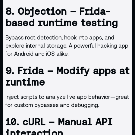
8.
Objection
– Frida-
based runtime testing
Bypass root detection, hook into apps, and
explore internal storage. A powerful hacking app
for Android and iOS alike.
9.
Frida
– Modify apps at
runtime
Inject scripts to analyze live app behavior—great
for custom bypasses and debugging.
10.
cURL
– Manual API
interaction