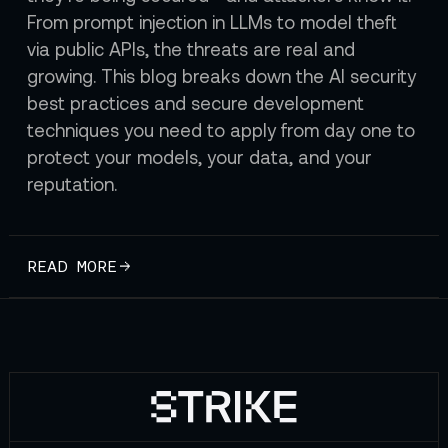
From prompt injection in LLMs to model theft
via public APIs, the threats are real and
growing. This blog breaks down the AI security
best practices and secure development
techniques you need to apply from day one to
protect your models, your data, and your
reputation.
READ MORE