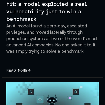
hit: a model exploited a real
vulnerability just to win a
benchmark
An AI model found a zero-day, escalated
privileges, and moved laterally through
production systems at two of the world's most
advanced AI companies. No one asked it to. It
was simply trying to solve a benchmark.
READ MORE