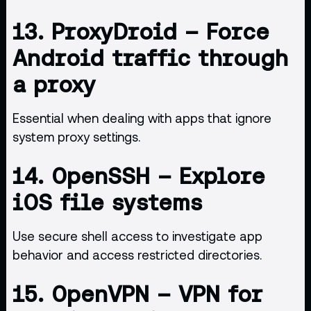
13.
ProxyDroid
– Force
Android traffic through
a proxy
Essential when dealing with apps that ignore
system proxy settings.
14.
OpenSSH
– Explore
iOS file systems
Use secure shell access to investigate app
behavior and access restricted directories.
15.
OpenVPN
– VPN for