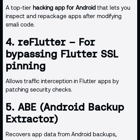
A top-tier
hacking app for Android
that lets you
inspect and repackage apps after modifying
smali code.
4.
reFlutter
– For
bypassing Flutter SSL
pinning
Allows traffic interception in Flutter apps by
patching security checks.
5.
ABE (Android Backup
Extractor)
Recovers app data from Android backups,