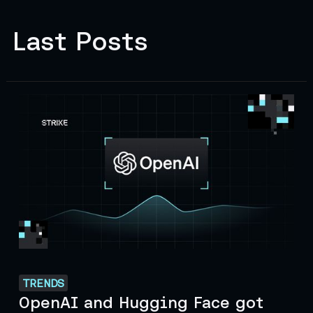
Last Posts
TRENDS
OpenAI and Hugging Face got