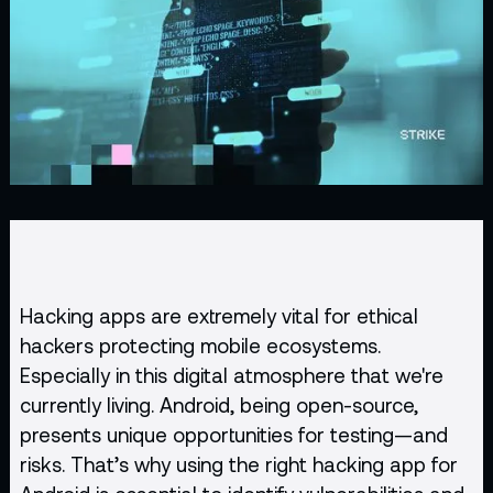
Hacking apps are extremely vital for
ethical
hackers
protecting mobile ecosystems.
Especially in this digital atmosphere that we're
currently living. Android, being open-source,
presents unique opportunities for testing—and
risks. That’s why using the right hacking app for