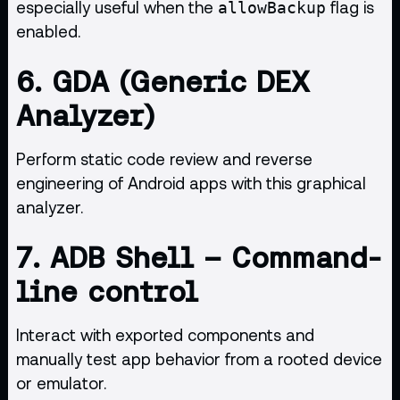
especially useful when the
flag is
allowBackup
enabled.
6.
GDA (Generic DEX
Analyzer)
Perform static code review and reverse
engineering of Android apps with this graphical
analyzer.
7.
ADB Shell
– Command-
line control
Interact with exported components and
manually test app behavior from a rooted device
or emulator.