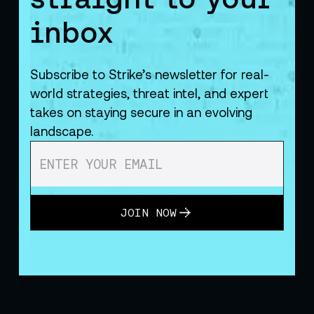
inbox
Subscribe to Strike’s newsletter for real-
world strategies, threat intel, and expert
takes on staying secure in an evolving
landscape.
JOIN NOW