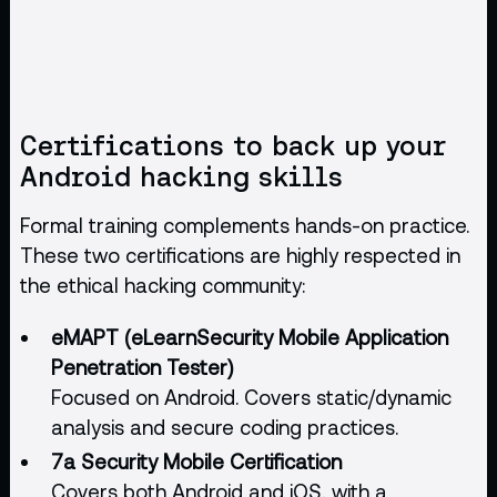
Certifications to back up your
Android hacking skills
Formal training complements hands-on practice.
These two certifications are highly respected in
the ethical hacking community:
eMAPT (eLearnSecurity Mobile Application
Penetration Tester)
Focused on Android. Covers static/dynamic
analysis and secure coding practices.
7a Security Mobile Certification
Covers both Android and iOS, with a