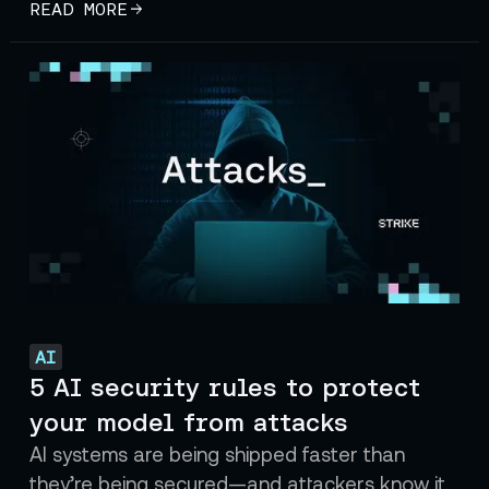
READ MORE
AI
5 AI security rules to protect
your model from attacks
AI systems are being shipped faster than
they’re being secured—and attackers know it.