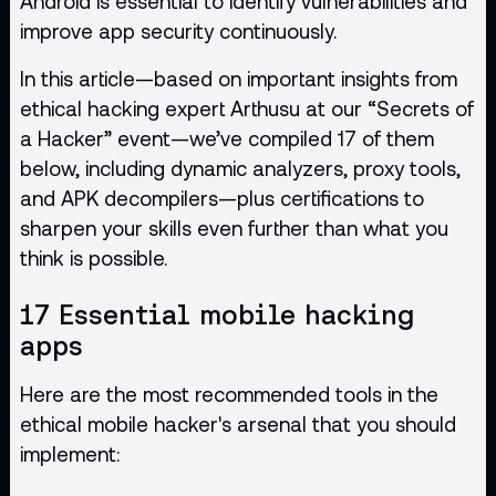
Android is essential to
identify vulnerabilities
and
improve app security continuously.
In this article—based on important insights from
ethical hacking expert Arthusu at our “Secrets of
a Hacker” event—we’ve compiled 17 of them
below, including dynamic analyzers, proxy tools,
and APK decompilers—plus certifications to
sharpen your skills even further than what you
think is possible.
17 Essential mobile hacking
apps
Here are the most recommended tools in the
ethical mobile hacker's arsenal that you should
implement: