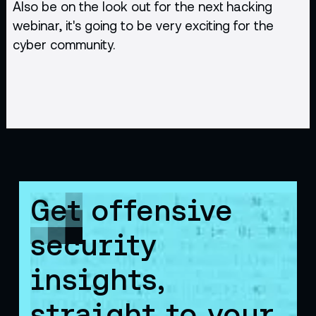
Also be on the look out for the next hacking
webinar, it's going to be very exciting for the
cyber community.
Get offensive
security
insights,
straight to your