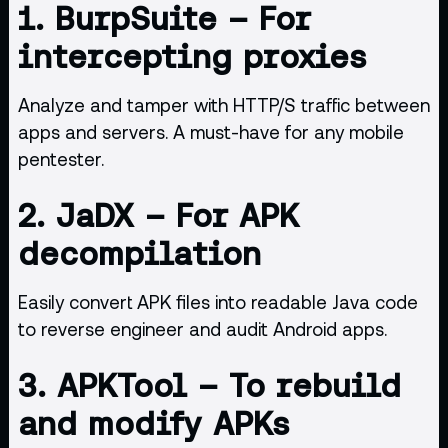
1.
BurpSuite
– For
intercepting proxies
Analyze and tamper with HTTP/S traffic between
apps and servers. A must-have for any mobile
pentester.
2.
JaDX
– For APK
decompilation
Easily convert APK files into readable Java code
to reverse engineer and audit Android apps.
3.
APKTool
– To rebuild
and modify APKs