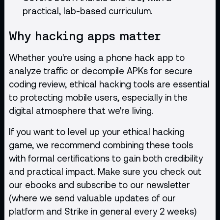
practical, lab-based curriculum.
Why hacking apps matter
Whether you're using a phone hack app to
analyze traffic or decompile APKs for secure
coding review, ethical hacking tools are essential
to protecting mobile users, especially in the
digital atmosphere that we're living.
If you want to level up your ethical hacking
game, we recommend combining these tools
with formal certifications to gain both credibility
and practical impact. Make sure you check out
our
ebooks
and subscribe to our newsletter
(where we send valuable updates of our
platform and Strike in general every 2 weeks)