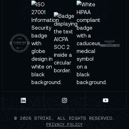
©
2026
STRIKE. ALL RIGHTS RESERVED.
PRIVACY POLICY