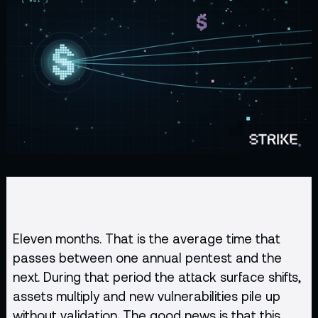
Eleven months. That is the average time that
passes between one annual pentest and the
next. During that period the attack surface shifts,
assets multiply and new vulnerabilities pile up
without validation. The good news is that this