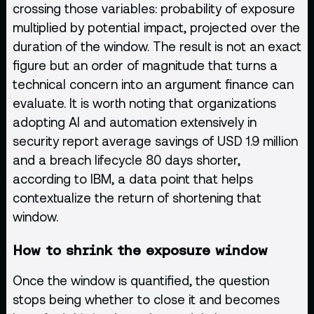
crossing those variables: probability of exposure
multiplied by potential impact, projected over the
duration of the window. The result is not an exact
figure but an order of magnitude that turns a
technical concern into an argument finance can
evaluate. It is worth noting that organizations
adopting AI and automation extensively in
security report average savings of USD 1.9 million
and a breach lifecycle 80 days shorter,
according to IBM, a data point that helps
contextualize the return of shortening that
window.
How to shrink the exposure window
Once the window is quantified, the question
stops being whether to close it and becomes