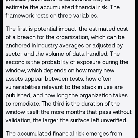
estimate the accumulated financial risk. The
framework rests on three variables.
The first is potential impact: the estimated cost
of a breach for the organization, which can be
anchored in industry averages or adjusted by
sector and the volume of data handled. The
second is the probability of exposure during the
window, which depends on how many new
assets appear between tests, how often
vulnerabilities relevant to the stack in use are
published, and how long the organization takes
to remediate. The third is the duration of the
window itself: the more months that pass without
validation, the larger the surface left unverified.
The accumulated financial risk emerges from