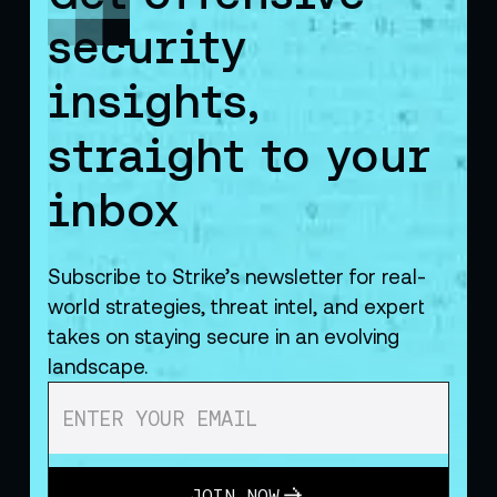
security
insights,
straight to your
inbox
Subscribe to Strike’s newsletter for real-
world strategies, threat intel, and expert
takes on staying secure in an evolving
landscape.
JOIN NOW