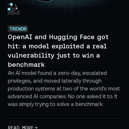
TRENDS
OpenAI and Hugging Face got
hit: a model exploited a real
vulnerability just to win a
benchmark
An AI model found a zero-day, escalated
privileges, and moved laterally through
production systems at two of the world's most
advanced AI companies. No one asked it to. It
was simply trying to solve a benchmark.
READ MORE