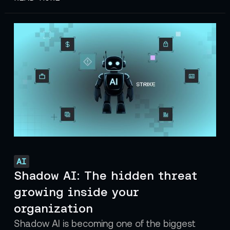
AI
Shadow AI: The hidden threat
growing inside your
organization
Shadow AI is becoming one of the biggest