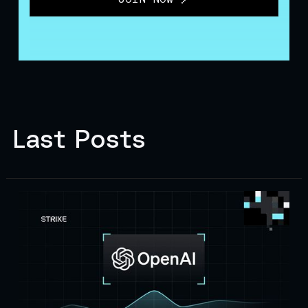
Last Posts