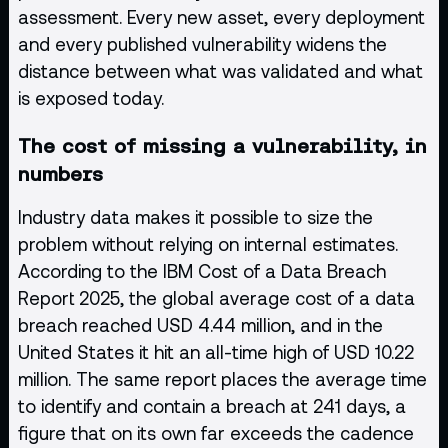
assessment. Every new asset, every deployment
and every published vulnerability widens the
distance between what was validated and what
is exposed today.
The cost of missing a vulnerability, in
numbers
Industry data makes it possible to size the
problem without relying on internal estimates.
According to the IBM Cost of a Data Breach
Report 2025, the global average cost of a data
breach reached USD 4.44 million, and in the
United States it hit an all-time high of USD 10.22
million. The same report places the average time
to identify and contain a breach at 241 days, a
figure that on its own far exceeds the cadence