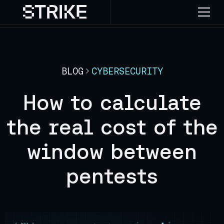
BLOG
CYBERSECURITY
How to calculate
the real cost of the
window between
pentests