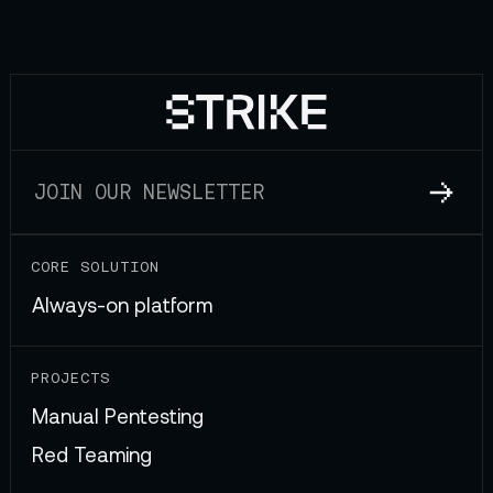
CORE SOLUTION
Always-on platform
PROJECTS
Manual Pentesting
Red Teaming