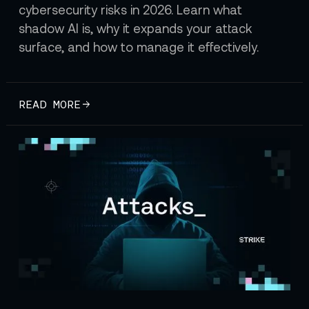
cybersecurity risks in 2026. Learn what
shadow AI is, why it expands your attack
surface, and how to manage it effectively.
READ MORE