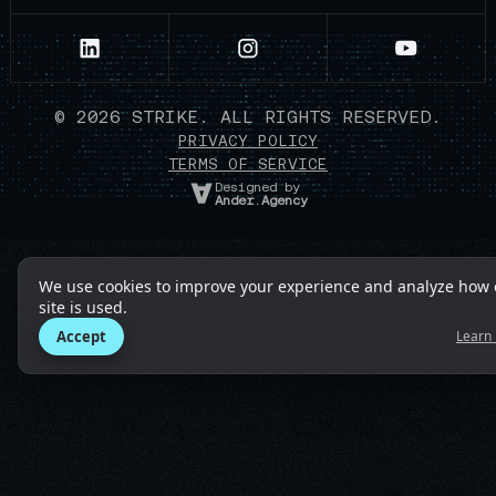
©
2026
STRIKE. ALL RIGHTS RESERVED.
PRIVACY POLICY
TERMS OF SERVICE
Designed by
Ander.Agency
We use cookies to improve your experience and analyze how 
site is used.
Accept
Learn