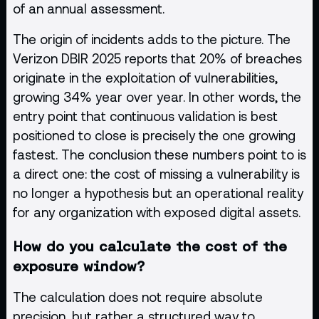
of an annual assessment.
The origin of incidents adds to the picture. The
Verizon DBIR 2025 reports that 20% of breaches
originate in the exploitation of vulnerabilities,
growing 34% year over year. In other words, the
entry point that continuous validation is best
positioned to close is precisely the one growing
fastest. The conclusion these numbers point to is
a direct one: the cost of missing a vulnerability is
no longer a hypothesis but an operational reality
for any organization with exposed digital assets.
How do you calculate the cost of the
exposure window?
The calculation does not require absolute
precision, but rather a structured way to