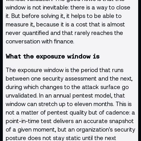
window is not inevitable: there is a way to close
it. But before solving it, it helps to be able to
measure it, because it is a cost that is almost
never quantified and that rarely reaches the
conversation with finance.
What the exposure window is
The exposure window is the period that runs
between one security assessment and the next,
during which changes to the attack surface go
unvalidated. In an annual pentest model, that
window can stretch up to eleven months. This is
not a matter of pentest quality but of cadence: a
point-in-time test delivers an accurate snapshot
of a given moment, but an organization's security
posture does not stay static until the next