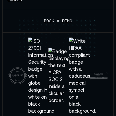
BOOK A DEMO