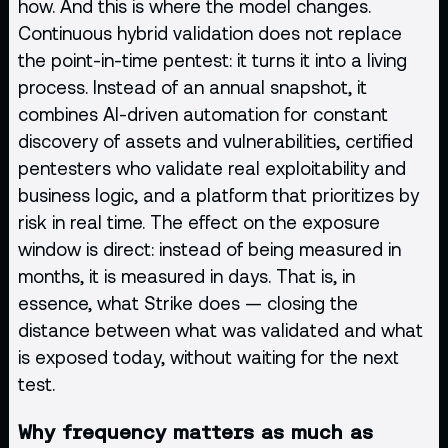
how. And this is where the model changes.
Continuous hybrid validation does not replace
the point-in-time pentest: it turns it into a living
process. Instead of an annual snapshot, it
combines AI-driven automation for constant
discovery of assets and vulnerabilities, certified
pentesters who validate real exploitability and
business logic, and a platform that prioritizes by
risk in real time. The effect on the exposure
window is direct: instead of being measured in
months, it is measured in days. That is, in
essence, what Strike does — closing the
distance between what was validated and what
is exposed today, without waiting for the next
test.
Why frequency matters as much as