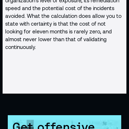
organization's level of exposure, its remediation
speed and the potential cost of the incidents
avoided. What the calculation does allow you to
state with certainty is that the cost of not
looking for eleven months is rarely zero, and
almost never lower than that of validating
continuously.
Get offensive