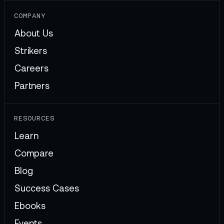
COMPANY
About Us
Strikers
Careers
Partners
RESOURCES
Learn
Compare
Blog
Success Cases
Ebooks
Events