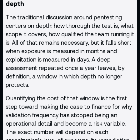
depth
The traditional discussion around pentesting
centers on depth: how thorough the test is, what
scope it covers, how qualified the team running it
is. All of that remains necessary, but it falls short
when exposure is measured in months and
exploitation is measured in days. A deep
assessment repeated once a year leaves, by
definition, a window in which depth no longer
protects.
Quantifying the cost of that window is the first
step toward making the case to finance for why
validation frequency has stopped being an
operational detail and become a risk variable.
The exact number will depend on each