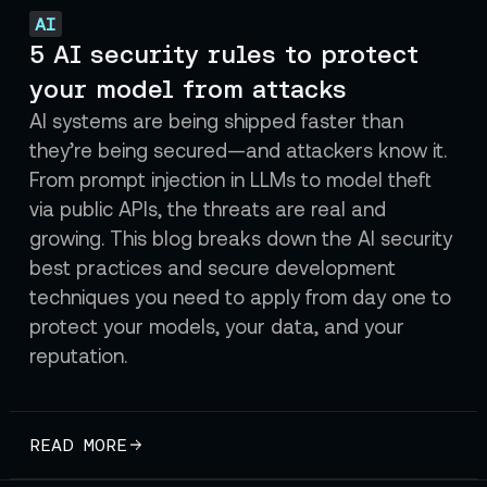
AI
5 AI security rules to protect
your model from attacks
AI systems are being shipped faster than
they’re being secured—and attackers know it.
From prompt injection in LLMs to model theft
via public APIs, the threats are real and
growing. This blog breaks down the AI security
best practices and secure development
techniques you need to apply from day one to
protect your models, your data, and your
reputation.
READ MORE