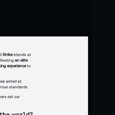
nd
Strike
stands at
ltivating
an elite
ting experience
to
cies aimed at
gorous standards.
kers set our
 the world?