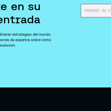
e en su
entrada
 obtener estrategias del mundo
niones de expertos sobre cómo
volución.