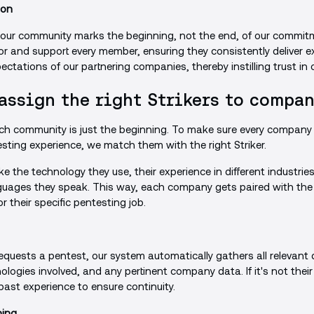
ion
 our community marks the beginning, not the end, of our commit
r and support every member, ensuring they consistently deliver ex
ctations of our partnering companies, thereby instilling trust in 
assign the right Strikers to compan
ch community is just the beginning. To make sure every company 
sting experience, we match them with the right Striker.
ke the technology they use, their experience in different industries
uages they speak. This way, each company gets paired with the 
r their specific pentesting job.
ests a pentest, our system automatically gathers all relevant d
logies involved, and any pertinent company data. If it's not their
 past experience to ensure continuity.
hing