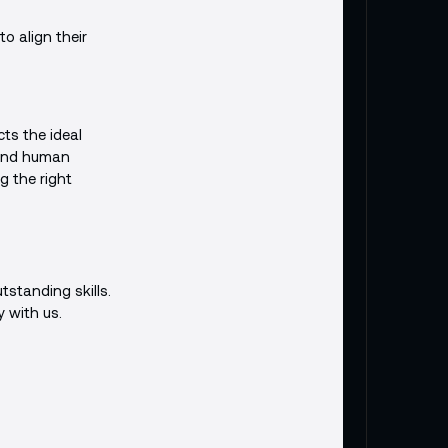
o align their
cts the ideal
 and human
g the right
tstanding skills.
y with us.