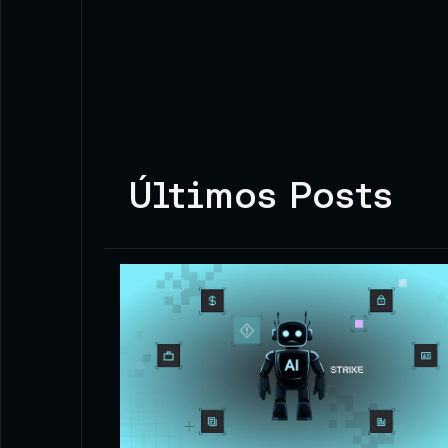
Últimos Posts