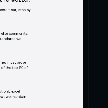
eck it out, step by
r elite community.
 standards we
 They must prove
t of the top 1% of
t only excel
that we maintain