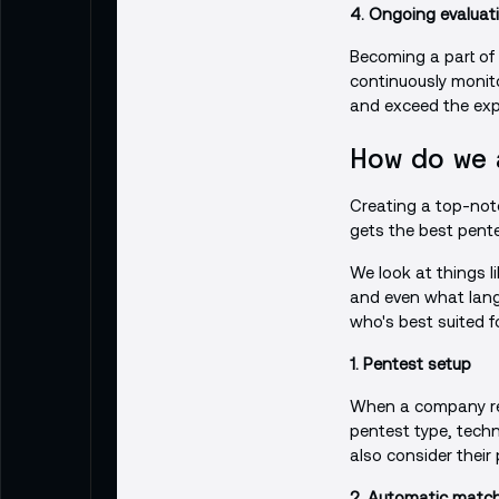
4. Ongoing evaluat
Becoming a part of
continuously monito
and exceed the expe
How do we 
Creating a top-not
gets the best pente
We look at things li
and even what lang
who's best suited fo
1. Pentest setup
When a company requ
pentest type, techno
also consider their
2. Automatic matc