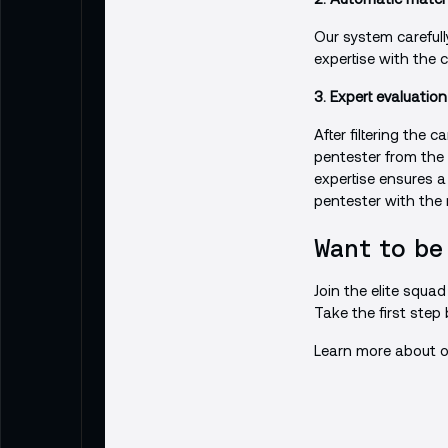
Our system carefully
expertise with the 
3. Expert evaluation
After filtering the
pentester from the
expertise ensures a
pentester with the
Want to be
Join the elite squa
Take the first step
Learn more about o