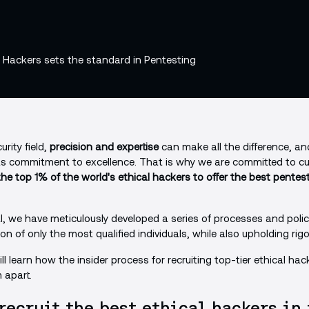
rity field,
precision and expertise
can make all the difference, a
its commitment to excellence. That is why we are committed to cu
he top 1% of the world's ethical hackers to offer the best pentes
l, we have meticulously developed a series of processes and poli
on of only the most qualified individuals, while also upholding ri
will learn how the insider process for recruiting top-tier ethical hac
 apart.
recruit the best ethical hackers in