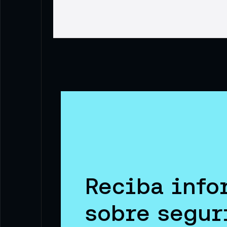
Reciba info
sobre segur