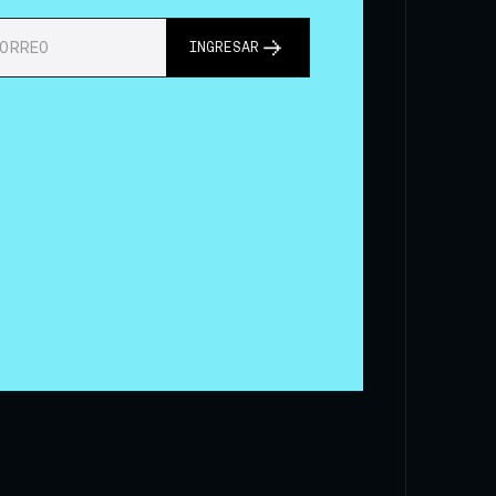
INGRESAR