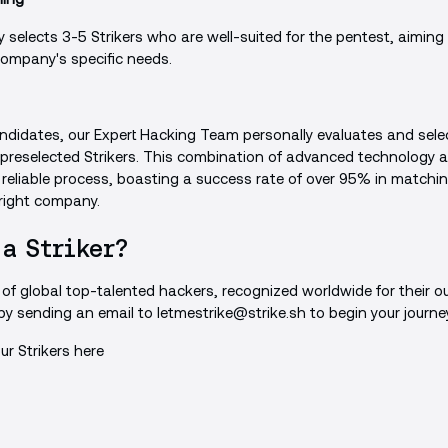
 selects 3-5 Strikers who are well-suited for the pentest, aiming t
company's specific needs.
 candidates, our Expert Hacking Team personally evaluates and sele
 preselected Strikers. This combination of advanced technology
 reliable process, boasting a success rate of over 95% in matchin
 right company.
 a Striker?
d of global top-talented hackers, recognized worldwide for their ou
 by sending an email to
letmestrike@strike.sh
to begin your journe
ur Strikers
here