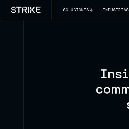
SOLUCIONES
INDUSTRIAS
Insi
comm