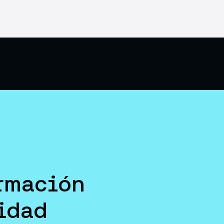
rmación
idad