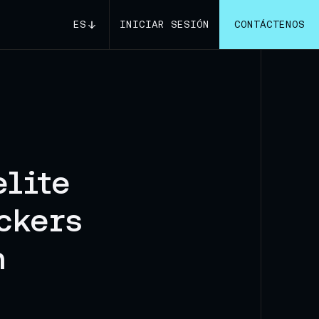
ES
INICIAR SESIÓN
CONTÁCTENOS
elite
ckers
n