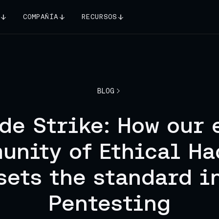
COMPAÑÍA
RECURSOS
BLOG
de Strike: How our 
unity of Ethical Ha
sets the standard i
Pentesting