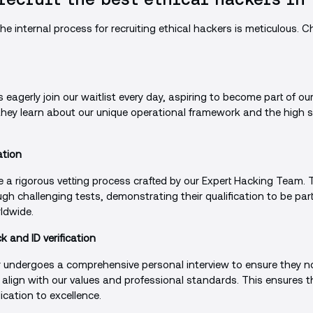
e internal process for recruiting ethical hackers is meticulous. Ch
eagerly join our waitlist every day, aspiring to become part of ou
 they learn about our unique operational framework and the high
ation
e a rigorous vetting process crafted by our Expert Hacking Team.
ugh challenging tests, demonstrating their qualification to be par
ldwide.
 and ID verification
 undergoes a comprehensive personal interview to ensure they no
o align with our values and professional standards. This ensures 
cation to excellence.