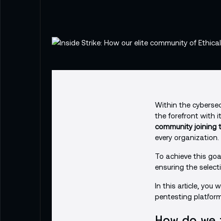
Within the cybersecu
the forefront with 
community joining t
every organization.
To achieve this goa
ensuring the selecti
In this article, you 
pentesting platform
How do we 