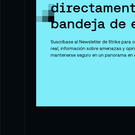
directament
bandeja de 
Suscríbase al Newsletter de Strike para
real, información sobre amenazas y opi
mantenerse seguro en un panorama en e