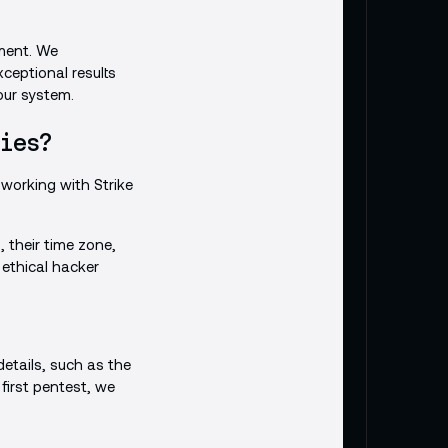
ment. We
ceptional results
our system.
ies?
working with Strike
, their time zone,
ethical hacker
etails, such as the
 first pentest, we