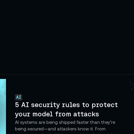
AI
5 AI security rules to protect
your model from attacks
AI systems are being shipped faster than they’re
being secured—and attackers know it. From