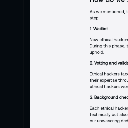
As we mentioned, th
step:
1. Waitlist
New ethical hackers 
During this phase,
uphold.
2. Vetting and valid
Ethical hackers fac
their expertise thro
ethical hackers wor
3. Background check
Each ethical hacker
technically but als
our unwavering dedi