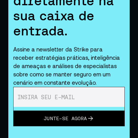
diretamente na
sua caixa de
entrada.
Assine a newsletter da Strike para
receber estratégias práticas, inteligência
de ameaças e análises de especialistas
sobre como se manter seguro em um
cenário em constante evolução.
JUNTE-SE AGORA