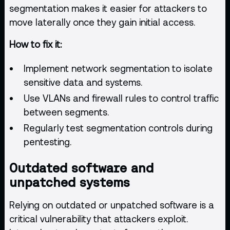
segmentation makes it easier for attackers to
move laterally once they gain initial access.
How to fix it:
Implement network segmentation to isolate
sensitive data and systems.
Use VLANs and firewall rules to control traffic
between segments.
Regularly test segmentation controls during
pentesting.
Outdated software and
unpatched systems
Relying on outdated or unpatched software is a
critical vulnerability that attackers exploit.