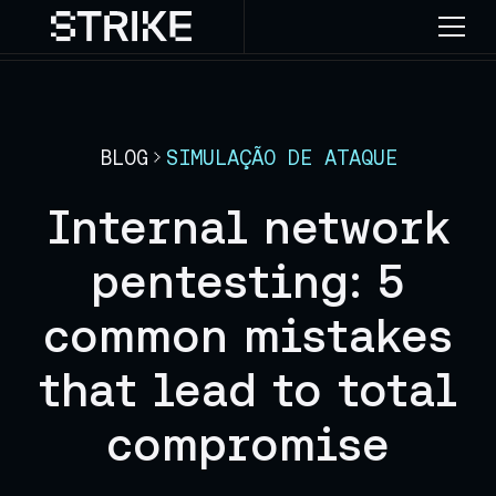
BLOG
SIMULAÇÃO DE ATAQUE
Internal network
pentesting: 5
common mistakes
that lead to total
compromise