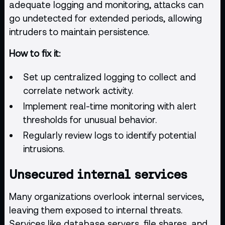
adequate logging and monitoring, attacks can
go undetected for extended periods, allowing
intruders to maintain persistence.
How to fix it:
Set up centralized logging to collect and
correlate network activity.
Implement real-time monitoring with alert
thresholds for unusual behavior.
Regularly review logs to identify potential
intrusions.
Unsecured internal services
Many organizations overlook internal services,
leaving them exposed to internal threats.
Services like database servers, file shares, and