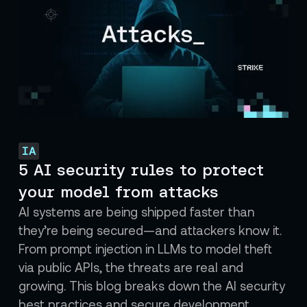
IA
5 AI security rules to protect
your model from attacks
AI systems are being shipped faster than
they’re being secured—and attackers know it.
From prompt injection in LLMs to model theft
via public APIs, the threats are real and
growing. This blog breaks down the AI security
best practices and secure development