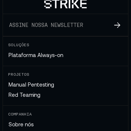
SOLUÇÕES
Plataforma Always-on
PROJETOS
Manual Pentesting
Red Teaming
COMPANHIA
Sobre nós