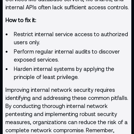
internal APIs often lack sufficient access controls.
How to fix it:
Restrict internal service access to authorized
users only.
Perform regular internal audits to discover
exposed services.
Harden internal systems by applying the
principle of least privilege.
Improving internal network security requires
identifying and addressing these common pitfalls.
By conducting thorough internal network
pentesting and implementing robust security
measures, organizations can reduce the risk of a
complete network compromise. Remember,