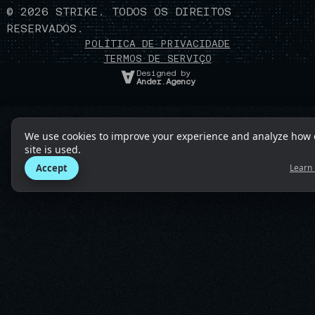
©
2026
STRIKE. TODOS OS DIREITOS
RESERVADOS.
POLÍTICA DE PRIVACIDADE
TERMOS DE SERVIÇO
Designed by
Ander.Agency
We use cookies to improve your experience and analyze how 
site is used.
Accept
Learn