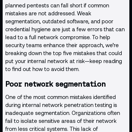
planned pentests can fall short if common
mistakes are not addressed. Weak
segmentation, outdated software, and poor
credential hygiene are just a few errors that can
lead to a full network compromise. To help
security teams enhance their approach, we’re
breaking down the top five mistakes that could
put your internal network at risk—keep reading
to find out how to avoid them.
Poor network segmentation
One of the most common mistakes identified
during internal network penetration testing is
inadequate segmentation. Organizations often
fail to isolate sensitive areas of their network
from less critical systems. This lack of