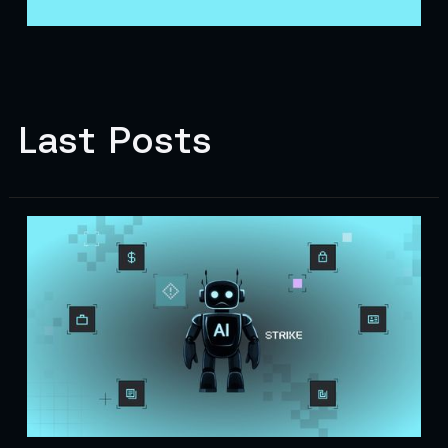
Last Posts