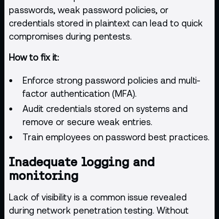
passwords, weak password policies, or
credentials stored in plaintext can lead to quick
compromises during pentests.
How to fix it:
Enforce strong password policies and multi-
factor authentication (MFA).
Audit credentials stored on systems and
remove or secure weak entries.
Train employees on password best practices.
Inadequate logging and
monitoring
Lack of visibility is a common issue revealed
during network
penetration testing
. Without