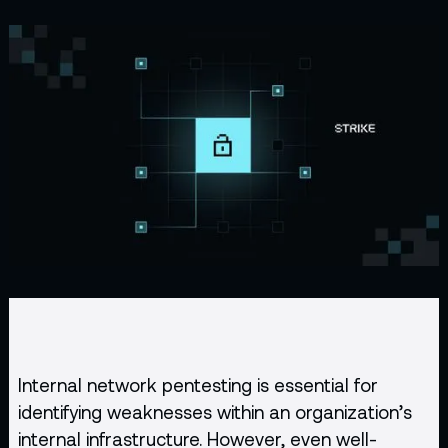
Internal network
pentesting
is essential for
identifying weaknesses within an organization’s
internal infrastructure. However, even well-