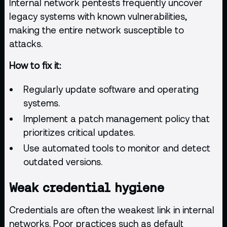
Internal network pentests frequently uncover
legacy systems with known
vulnerabilities
,
making the entire network susceptible to
attacks.
How to fix it:
Regularly update software and operating
systems.
Implement a patch management policy that
prioritizes critical updates.
Use
automated tools
to monitor and detect
outdated versions.
Weak credential hygiene
Credentials are often the weakest link in internal
networks. Poor practices such as default