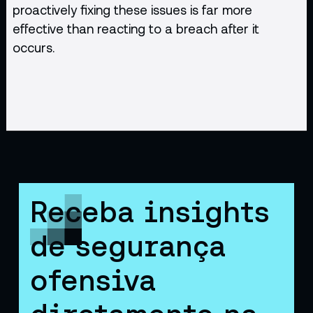
proactively fixing these issues is far more
effective than reacting to a breach after it
occurs.
Receba insights
de segurança
ofensiva