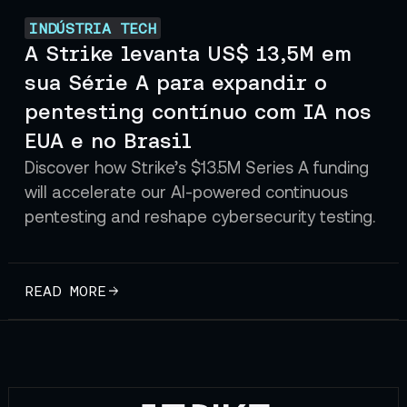
INDÚSTRIA TECH
A Strike levanta US$ 13,5M em
sua Série A para expandir o
pentesting contínuo com IA nos
EUA e no Brasil
Discover how Strike’s $13.5M Series A funding
will accelerate our AI-powered continuous
pentesting and reshape cybersecurity testing.
READ MORE