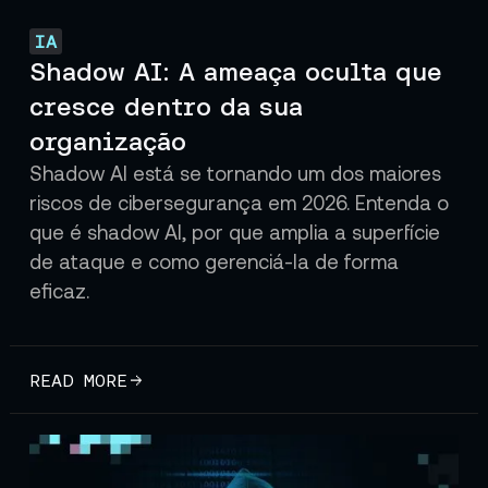
IA
Shadow AI: A ameaça oculta que
cresce dentro da sua
organização
Shadow AI está se tornando um dos maiores
riscos de cibersegurança em 2026. Entenda o
que é shadow AI, por que amplia a superfície
de ataque e como gerenciá-la de forma
eficaz.
READ MORE