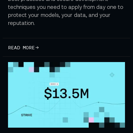
techniques you need to apply from day one to
protect your models, your data, and your
reputation.
READ MORE