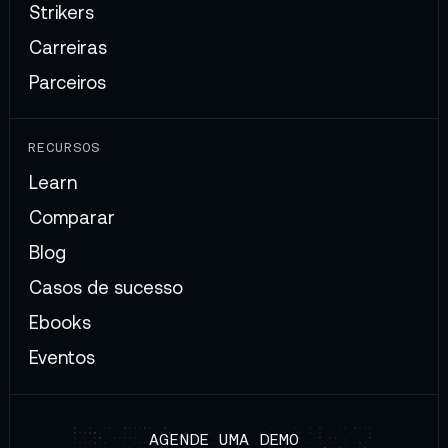
Strikers
Carreiras
Parceiros
RECURSOS
Learn
Comparar
Blog
Casos de sucesso
Ebooks
Eventos
AGENDE UMA DEMO