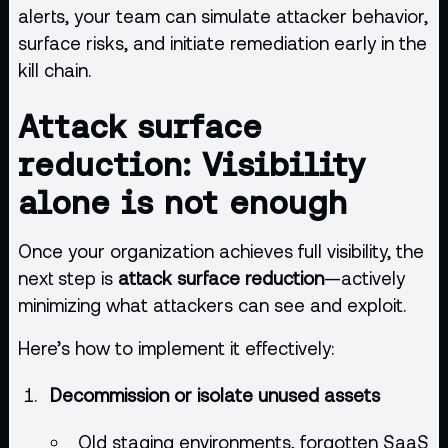
alerts, your team can simulate attacker behavior,
surface risks, and initiate remediation early in the
kill chain.
Attack surface
reduction: Visibility
alone is not enough
Once your organization achieves full visibility, the
next step is
attack surface reduction
—actively
minimizing what attackers can see and exploit.
Here’s how to implement it effectively:
Decommission or isolate unused assets
Old staging environments, forgotten SaaS