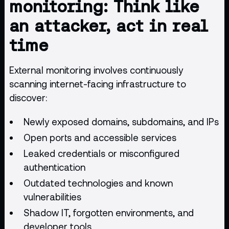
monitoring: Think like
an attacker, act in real
time
External monitoring involves continuously
scanning internet-facing infrastructure to
discover:
Newly exposed domains, subdomains, and IPs
Open ports and accessible services
Leaked credentials or misconfigured
authentication
Outdated technologies and known
vulnerabilities
Shadow IT, forgotten environments, and
developer tools