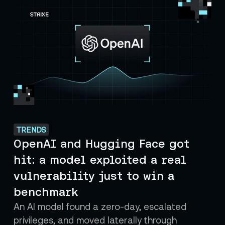
TRENDS
OpenAI and Hugging Face got
hit: a model exploited a real
vulnerability just to win a
benchmark
An AI model found a zero-day, escalated
privileges, and moved laterally through