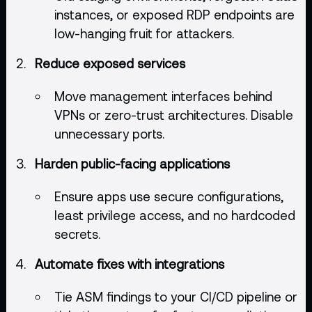
instances, or exposed RDP endpoints are
low-hanging fruit for attackers.
Reduce exposed services
Move management interfaces behind
VPNs or zero-trust architectures. Disable
unnecessary ports.
Harden public-facing applications
Ensure apps use secure configurations,
least privilege access, and no hardcoded
secrets.
Automate fixes with integrations
Tie ASM findings to your CI/CD pipeline or