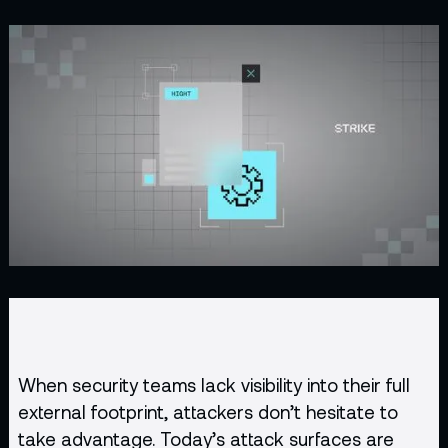
When security teams lack visibility into their full
external footprint, attackers don’t hesitate to
take advantage. Today’s attack surfaces are