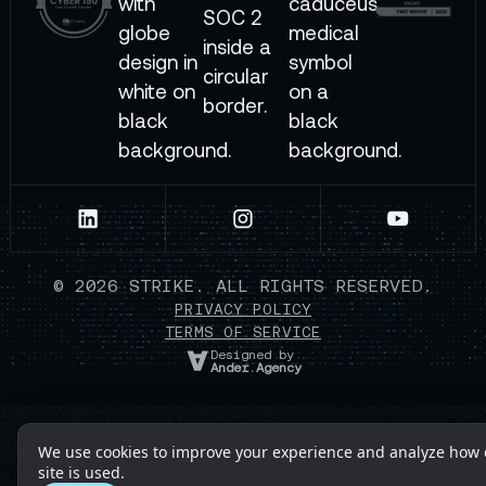
©
2026
STRIKE. ALL RIGHTS RESERVED.
PRIVACY POLICY
TERMS OF SERVICE
Designed by
Ander.Agency
We use cookies to improve your experience and analyze how 
site is used.