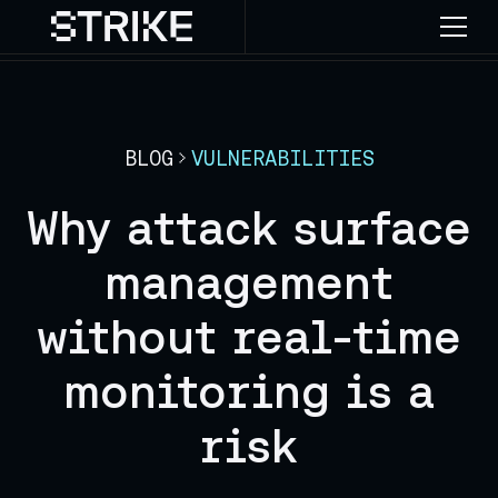
BLOG
VULNERABILITIES
Why attack surface
management
without real-time
monitoring is a
risk