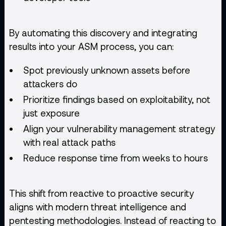
By automating this discovery and integrating
results into your ASM process, you can:
Spot previously unknown assets before
attackers do
Prioritize findings based on exploitability, not
just exposure
Align your
vulnerability management strategy
with real attack paths
Reduce response time from weeks to hours
This shift from reactive to proactive security
aligns with modern threat intelligence and
pentesting methodologies. Instead of reacting to