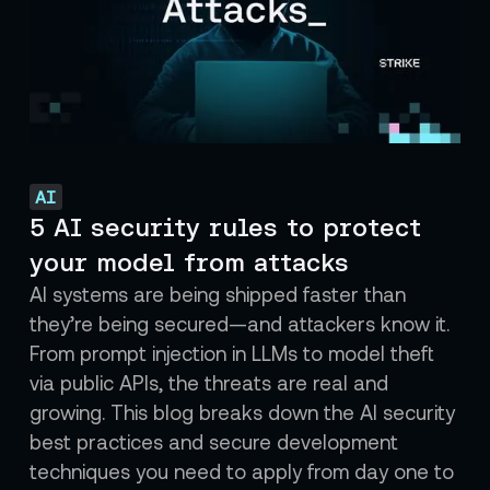
AI
5 AI security rules to protect
your model from attacks
AI systems are being shipped faster than
they’re being secured—and attackers know it.
From prompt injection in LLMs to model theft
via public APIs, the threats are real and
growing. This blog breaks down the AI security
best practices and secure development
techniques you need to apply from day one to