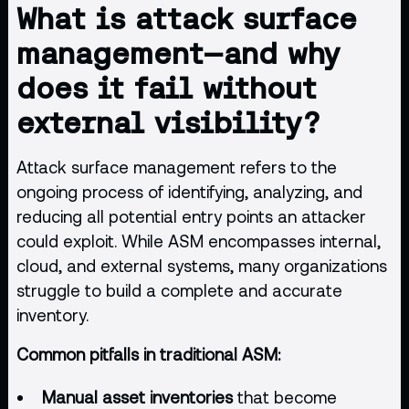
What is attack surface
management—and why
does it fail without
external visibility?
Attack surface management refers to the
ongoing process of identifying, analyzing, and
reducing all potential entry points an attacker
could exploit. While ASM encompasses internal,
cloud
, and external systems, many organizations
struggle to build a complete and accurate
inventory.
Common pitfalls in traditional ASM:
Manual asset inventories
that become