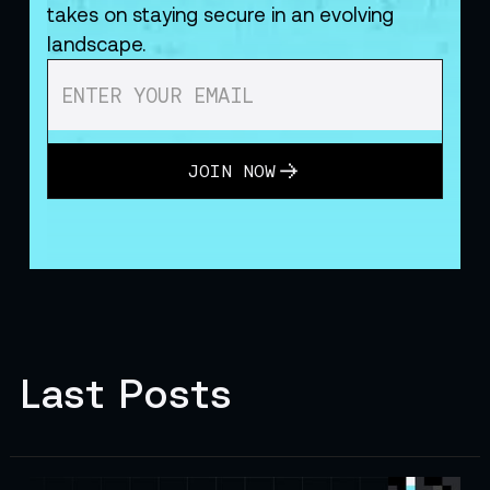
takes on staying secure in an evolving
landscape.
JOIN NOW
Last Posts