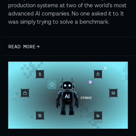
production systems at two of the world's most
advanced AI companies. No one asked it to. It
was simply trying to solve a benchmark.
READ MORE