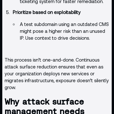
ticketing system for faster remediation.
Prioritize based on exploitability
A test subdomain using an outdated CMS
might pose a higher risk than an unused
IP. Use context to drive decisions.
This process isn’t one-and-done. Continuous
attack surface reduction ensures that even as
your organization deploys new services or
migrates infrastructure, exposure doesn’t silently
grow.
Why attack surface
management needs