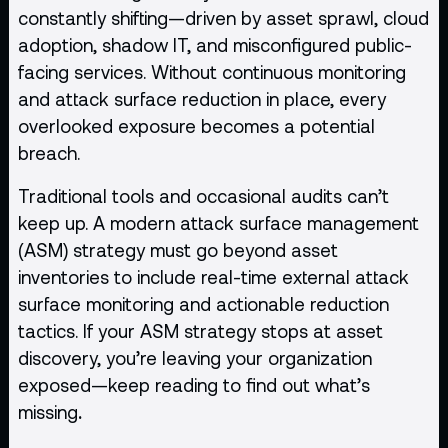
constantly shifting—driven by asset sprawl, cloud
adoption, shadow IT, and misconfigured public-
facing services. Without continuous monitoring
and attack surface reduction in place, every
overlooked exposure becomes a potential
breach.
Traditional tools and occasional audits can’t
keep up. A modern attack surface management
(ASM) strategy must go beyond asset
inventories to include real-time external attack
surface monitoring and actionable reduction
tactics. If your ASM strategy stops at asset
discovery, you’re leaving your organization
exposed—keep reading to find out what’s
missing
.