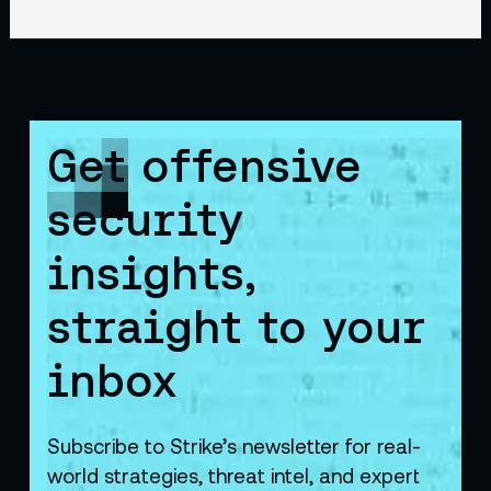
Get offensive
security
insights,
straight to your
inbox
Subscribe to Strike’s newsletter for real-
world strategies, threat intel, and expert