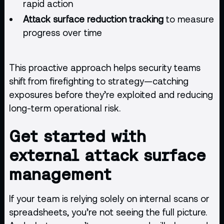
rapid action
Attack surface reduction tracking
to measure
progress over time
This proactive approach helps security teams
shift from firefighting to strategy—catching
exposures before they’re exploited and reducing
long-term operational risk.
Get started with
external attack surface
management
If your team is relying solely on internal scans or
spreadsheets, you’re not seeing the full picture.