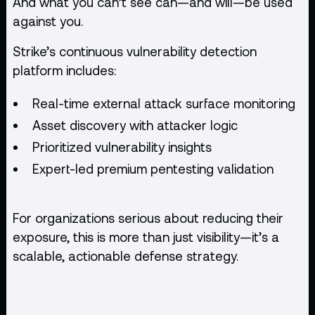
And what you can’t see can—and will—be used
against you.
Strike’s continuous vulnerability detection
platform includes:
Real-time external attack surface monitoring
Asset discovery with attacker logic
Prioritized vulnerability insights
Expert-led premium
pentesting
validation
For organizations serious about reducing their
exposure, this is more than just visibility—it’s a
scalable, actionable defense strategy.