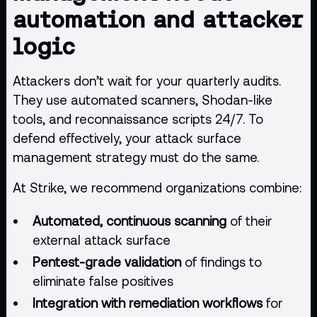
automation and attacker
logic
Attackers don’t wait for your quarterly audits.
They use
automated scanners
, Shodan-like
tools, and reconnaissance scripts 24/7. To
defend effectively, your attack surface
management strategy must do the same.
At Strike, we recommend organizations combine:
Automated, continuous scanning
of their
external attack surface
Pentest-grade validation
of findings to
eliminate false positives
Integration with remediation workflows
for