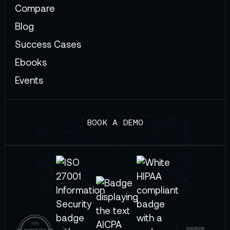
Compare
Blog
Success Cases
Ebooks
Events
BOOK A DEMO