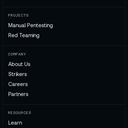
PROJECTS
Manual Pentesting
Red Teaming
COMPANY
About Us
Strikers
Careers
Partners
RESOURCES
Learn