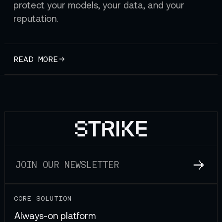
protect your models, your data, and your
reputation.
READ MORE
CORE SOLUTION
Always-on platform