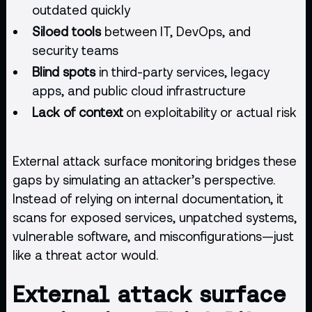
outdated quickly
Siloed tools
between IT, DevOps, and
security teams
Blind spots
in third-party services, legacy
apps, and public
cloud infrastructure
Lack of context
on exploitability or actual risk
External attack surface monitoring bridges these
gaps by simulating an attacker’s perspective.
Instead of relying on internal documentation, it
scans for exposed services, unpatched systems,
vulnerable software, and misconfigurations—just
like a threat actor would.
External attack surface