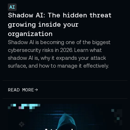
AI
Shadow AI: The hidden threat
growing inside your
organization
Shadow AI is becoming one of the biggest
cybersecurity risks in 2026. Learn what
shadow AI is, why it expands your attack
surface, and how to manage it effectively.
READ MORE